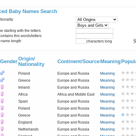
ced Baby Names Search
tionality
starting with the letters
ontains this words/letters
name length
characters long
Origin/
Gender
Continent/Source
Meaning
Popul
Nationality
Poland
Europe and Russia
Meaning
Greece
Europe and Russia
Meaning
Ireland
Europe and Russia
Meaning
Africa
Africa and Middle East
Meaning
Spain
Europe and Russia
Meaning
Poland
Europe and Russia
Meaning
Greece
Europe and Russia
Meaning
England
Europe and Russia
Meaning
Netherlands
Europe and Russia
Meaning