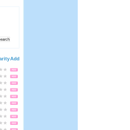
arity
Add