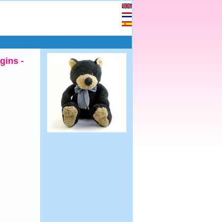
gins -