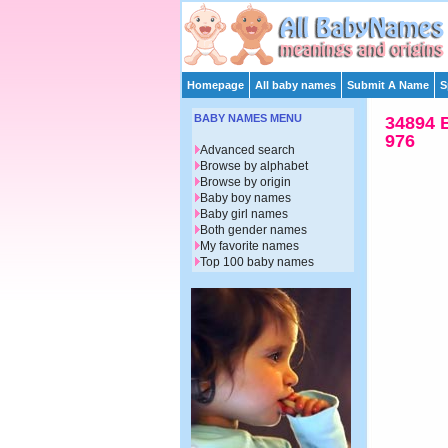
Homepage
All baby names
Submit A Name
S
BABY NAMES MENU
34894 
976
Advanced search
Browse by alphabet
Browse by origin
Baby boy names
Baby girl names
Both gender names
My favorite names
Top 100 baby names