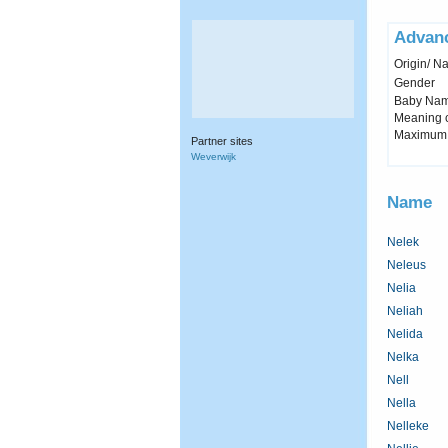
Advan
Origin/ Na
Gender
Baby Name 
Meaning c
Maximum 
Partner sites
Weverwijk
Name
Nelek
Neleus
Nelia
Neliah
Nelida
Nelka
Nell
Nella
Nelleke