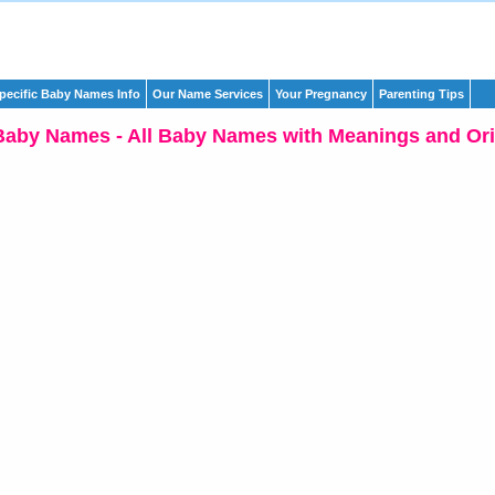
pecific Baby Names Info
Our Name Services
Your Pregnancy
Parenting Tips
Baby Names - All Baby Names with Meanings and Ori