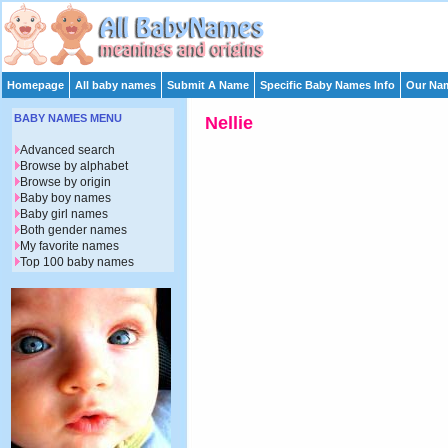
Homepage
All baby names
Submit A Name
Specific Baby Names Info
Our Nam
BABY NAMES MENU
Nellie
Advanced search
Browse by alphabet
Browse by origin
Baby boy names
Baby girl names
Both gender names
My favorite names
Top 100 baby names