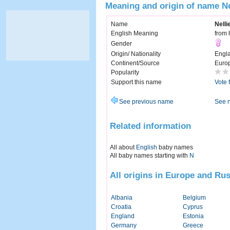
Meaning and origin of name Ne
Name
Nelli
English Meaning
from 
Gender
Origin/ Nationality
Engl
Continent/Source
Euro
Popularity
Support this name
Vote 
See previous name
See 
Related information
All about
English
baby names
All baby names starting with
N
All origins in Europe and Rus
Albania
Belgium
Croatia
Cyprus
England
Estonia
Germany
Greece