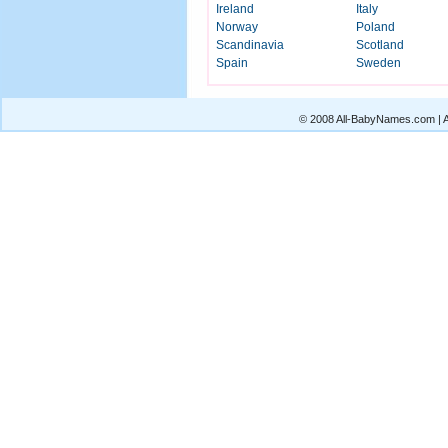
Ireland
Italy
Norway
Poland
Scandinavia
Scotland
Spain
Sweden
© 2008 All-BabyNames.com | Al