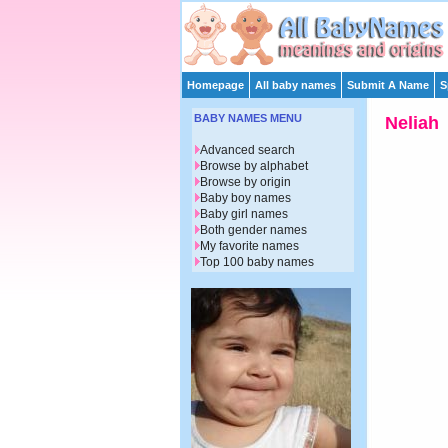
Homepage
All baby names
Submit A Name
S
BABY NAMES MENU
Neliah
Advanced search
Browse by alphabet
Browse by origin
Baby boy names
Baby girl names
Both gender names
My favorite names
Top 100 baby names