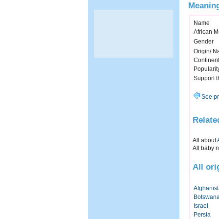
Meaning
Name
African 
Gender
Origin/ Na
Continen
Popularit
Support 
See pr
Relate
All about
All baby 
All or
Afghanis
Botswan
Israel
Persia