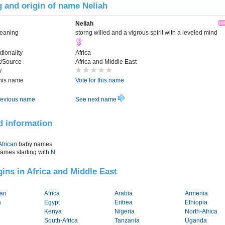
 and origin of name Neliah
Neliah
Meaning
storng willed and a vigrous spirit with a leveled mind
tionality
Africa
t/Source
Africa and Middle East
y
this name
Vote for this name
evious name
See next name
d information
African
baby names
names starting with
N
igins in Africa and Middle East
tan
Africa
Arabia
Armenia
a
Egypt
Eritrea
Ethiopia
Kenya
Nigeria
North-Africa
South-Africa
Tanzania
Uganda