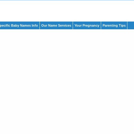
pecific Baby Names Info
Our Name Services
Your Pregnancy
Parenting Tips