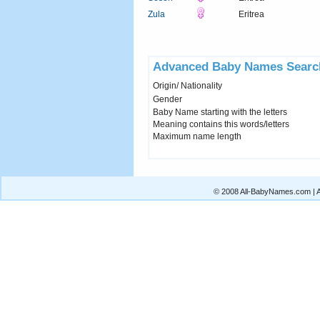
Zula
Eritrea
Advanced Baby Names Searc
Origin/ Nationality
Gender
Baby Name starting with the letters
Meaning contains this words/letters
Maximum name length
© 2008 All-BabyNames.com | Al