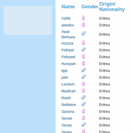
Origin/
Name
Gender
Nationality
Aatifa
Eritrea
abebba
Eritrea
Awat
Eritrea
Berhane
Azzeza
Eritrea
Fethawi
Eritrea
Fethawit
Eritrea
Huriyyah
Eritrea
Iggi
Eritrea
jake
Eritrea
Lemlem
Eritrea
Madihah
Eritrea
Nasih
Eritrea
Neftalem
Eritrea
Sarama
Eritrea
Senait
Eritrea
Senay
Eritrea
Sesen
Eritrea