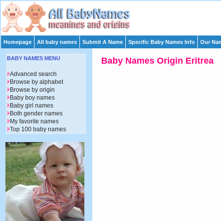
Homepage
All baby names
Submit A Name
Specific Baby Names Info
Our Nam
BABY NAMES MENU
Baby Names Origin Eritrea
Advanced search
Browse by alphabet
Browse by origin
Baby boy names
Baby girl names
Both gender names
My favorite names
Top 100 baby names