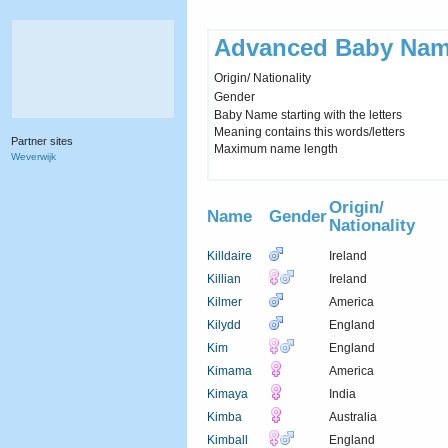
Advanced Baby Nam
Origin/ Nationality
Gender
Baby Name starting with the letters
Meaning contains this words/letters
Partner sites
Maximum name length
Weverwijk
Origin/
Name
Gender
Nationality
Killdaire
Ireland
Killian
Ireland
Kilmer
America
Kilydd
England
Kim
England
Kimama
America
Kimaya
India
Kimba
Australia
Kimball
England