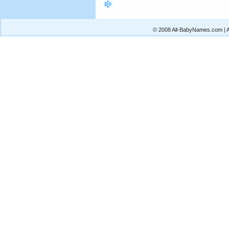
© 2008 All-BabyNames.com | Al