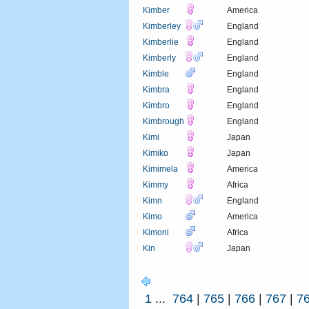
Kimber
America
Kimberley
England
Kimberlie
England
Kimberly
England
Kimble
England
Kimbra
England
Kimbro
England
Kimbrough
England
Kimi
Japan
Kimiko
Japan
Kimimela
America
Kimmy
Africa
Kimn
England
Kimo
America
Kimoni
Africa
Kin
Japan
1
...
764
|
765
|
766
|
767
|
7