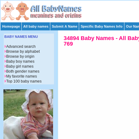
Homepage
All baby names
Submit A Name
Specific Baby Names Info
Our Nam
BABY NAMES MENU
34894 Baby Names - All Bab
769
Advanced search
Browse by alphabet
Browse by origin
Baby boy names
Baby girl names
Both gender names
My favorite names
Top 100 baby names