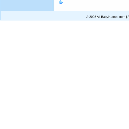
© 2008 All-BabyNames.com | Al