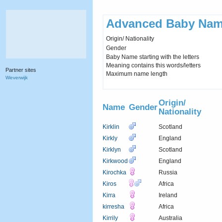
Advanced Baby Nam
Origin/ Nationality
Gender
Baby Name starting with the letters
Meaning contains this words/letters
Partner sites
Maximum name length
Weverwijk
Origin/
Name
Gender
Nationality
Kirklin
Scotland
Kirkly
England
Kirklyn
Scotland
Kirkwood
England
Kirochka
Russia
Kiros
Africa
Kirra
Ireland
kirresha
Africa
Kirrily
Australia