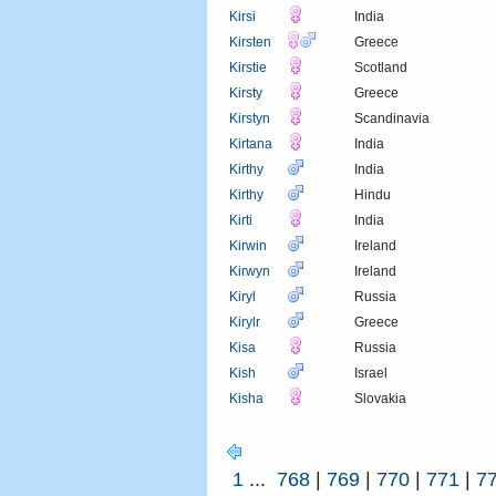
Kirsi
India
Kirsten
Greece
Kirstie
Scotland
Kirsty
Greece
Kirstyn
Scandinavia
Kirtana
India
Kirthy
India
Kirthy
Hindu
Kirti
India
Kirwin
Ireland
Kirwyn
Ireland
Kiryl
Russia
Kirylr
Greece
Kisa
Russia
Kish
Israel
Kisha
Slovakia
1
...
768
|
769
|
770
|
771
|
7