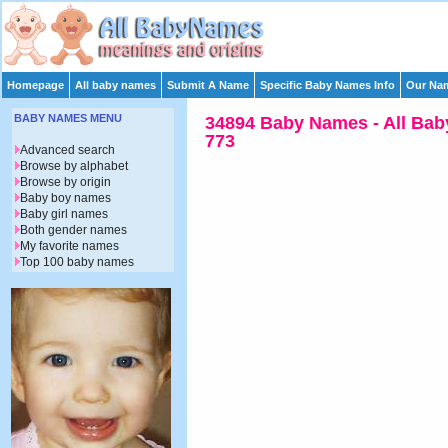
Homepage
All baby names
Submit A Name
Specific Baby Names Info
Our Nam
BABY NAMES MENU
34894 Baby Names - All Bab
773
Advanced search
Browse by alphabet
Browse by origin
Baby boy names
Baby girl names
Both gender names
My favorite names
Top 100 baby names