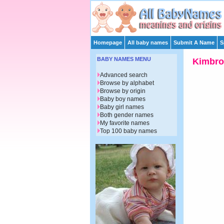
Homepage
All baby names
Submit A Name
S
BABY NAMES MENU
Kimbro
Advanced search
Browse by alphabet
Browse by origin
Baby boy names
Baby girl names
Both gender names
My favorite names
Top 100 baby names