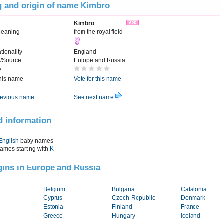
 and origin of name Kimbro
Kimbro
Meaning
from the royal field
tionality
England
t/Source
Europe and Russia
y
this name
Vote for this name
evious name
See next name
d information
English
baby names
names starting with
K
igins in Europe and Russia
Belgium
Bulgaria
Catalonia
Cyprus
Czech-Republic
Denmark
Estonia
Finland
France
Greece
Hungary
Iceland