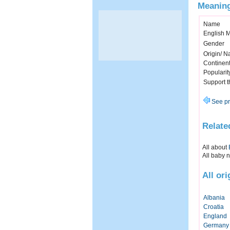
Meaning
Name
English 
Gender
Origin/ Na
Continen
Popularit
Support 
See pr
Relate
All about
All baby 
All or
Albania
Croatia
England
Germany