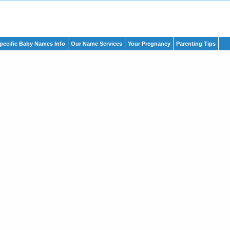
pecific Baby Names Info
Our Name Services
Your Pregnancy
Parenting Tips