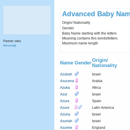
Advanced Baby Nam
Origin/ Nationality
Gender
Baby Name starting with the letters
Meaning contains this words/letters
Partner sites
Maximum name length
Weverwijk
Origin/
Name
Gender
Nationality
Azubah
Israel
Azucena
Arabia
Azuka
Africa
Azur
Israel
Azura
Spain
Azure
Latin-America
Azuria
Israel
Azuriah
Israel
Azurine
England