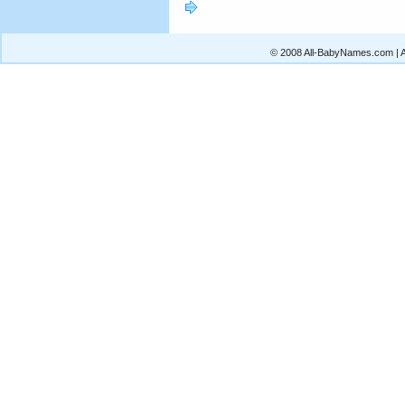
© 2008 All-BabyNames.com | Al