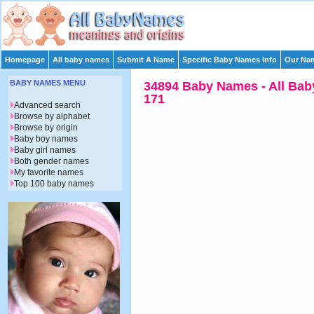
Homepage
All baby names
Submit A Name
Specific Baby Names Info
Our Nam
BABY NAMES MENU
34894 Baby Names - All Bab
171
Advanced search
Browse by alphabet
Browse by origin
Baby boy names
Baby girl names
Both gender names
My favorite names
Top 100 baby names