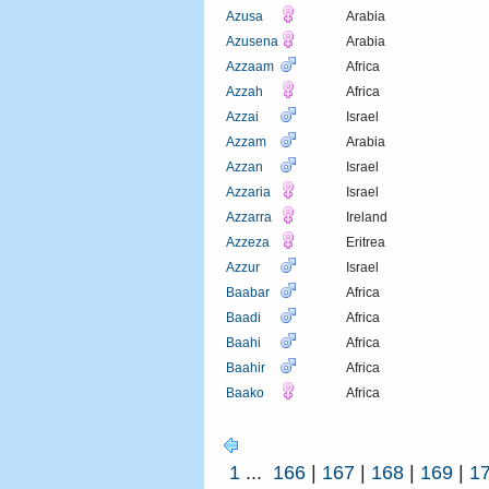
Azusa
Arabia
Azusena
Arabia
Azzaam
Africa
Azzah
Africa
Azzai
Israel
Azzam
Arabia
Azzan
Israel
Azzaria
Israel
Azzarra
Ireland
Azzeza
Eritrea
Azzur
Israel
Baabar
Africa
Baadi
Africa
Baahi
Africa
Baahir
Africa
Baako
Africa
1
...
166
|
167
|
168
|
169
|
1