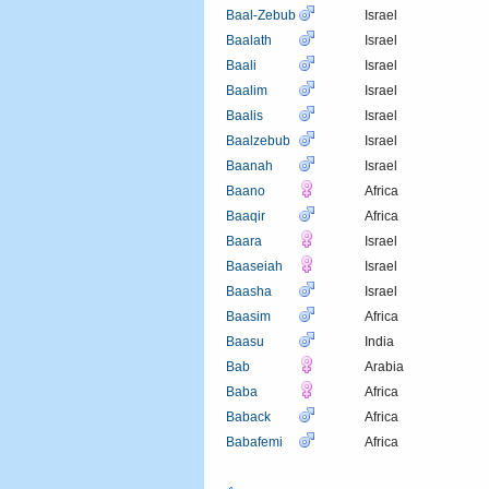
Baal-Zebub
Israel
Baalath
Israel
Baali
Israel
Baalim
Israel
Baalis
Israel
Baalzebub
Israel
Baanah
Israel
Baano
Africa
Baaqir
Africa
Baara
Israel
Baaseiah
Israel
Baasha
Israel
Baasim
Africa
Baasu
India
Bab
Arabia
Baba
Africa
Baback
Africa
Babafemi
Africa