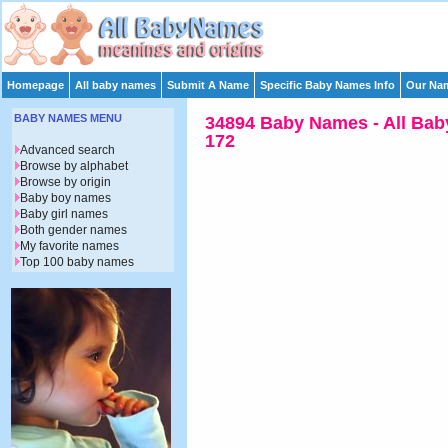
Homepage
All baby names
Submit A Name
Specific Baby Names Info
Our Nam
BABY NAMES MENU
34894 Baby Names - All Bab
172
Advanced search
Browse by alphabet
Browse by origin
Baby boy names
Baby girl names
Both gender names
My favorite names
Top 100 baby names