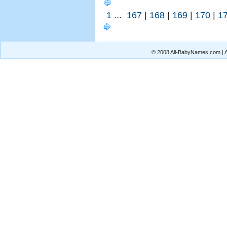
1
...
167
|
168
|
169
|
170
|
1
© 2008 All-BabyNames.com | Al