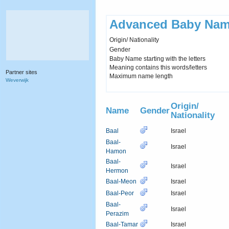
Advanced Baby Nam
Origin/ Nationality
Gender
Baby Name starting with the letters
Meaning contains this words/letters
Partner sites
Maximum name length
Weverwijk
Origin/
Name
Gender
Nationality
Baal
Israel
Baal-
Israel
Hamon
Baal-
Israel
Hermon
Baal-Meon
Israel
Baal-Peor
Israel
Baal-
Israel
Perazim
Baal-Tamar
Israel