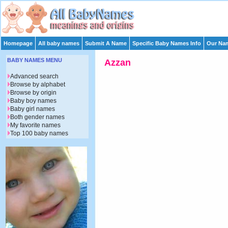
Homepage
All baby names
Submit A Name
Specific Baby Names Info
Our Nam
BABY NAMES MENU
Azzan
Advanced search
Browse by alphabet
Browse by origin
Baby boy names
Baby girl names
Both gender names
My favorite names
Top 100 baby names