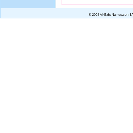
© 2008 All-BabyNames.com | Al