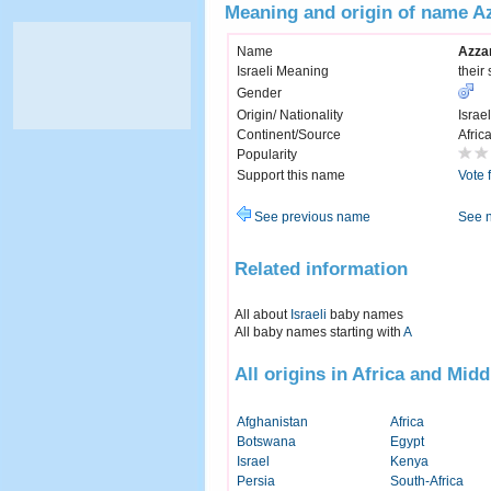
Meaning and origin of name A
Name
Azza
Israeli Meaning
their
Gender
Origin/ Nationality
Israel
Continent/Source
Afric
Popularity
Support this name
Vote 
See previous name
See 
Related information
All about
Israeli
baby names
All baby names starting with
A
All origins in Africa and Midd
Afghanistan
Africa
Botswana
Egypt
Israel
Kenya
Persia
South-Africa