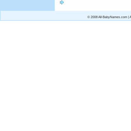
© 2008 All-BabyNames.com | Al