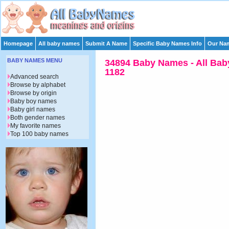
Homepage
All baby names
Submit A Name
Specific Baby Names Info
Our Nam
BABY NAMES MENU
34894 Baby Names - All Bab
1182
Advanced search
Browse by alphabet
Browse by origin
Baby boy names
Baby girl names
Both gender names
My favorite names
Top 100 baby names