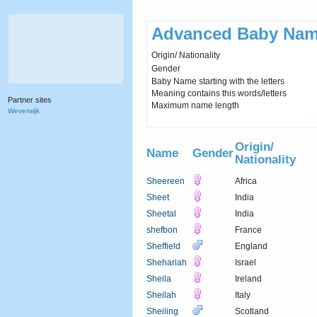
Advanced Baby Nam
Origin/ Nationality
Gender
Baby Name starting with the letters
Meaning contains this words/letters
Partner sites
Maximum name length
Weverwijk
Origin/
Name
Gender
Nationality
Sheereen
Africa
Sheet
India
Sheetal
India
shefbon
France
Sheffield
England
Shehariah
Israel
Sheila
Ireland
Sheilah
Italy
Sheiling
Scotland