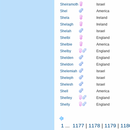
Sheiramoth
Israel
Shel
America
Shela
Ireland
Shelagh
Ireland
Shelah
Israel
Shelbi
England
Shelbie
America
Shelby
England
Shelden
England
Sheldon
England
Shelemiah
Israel
Sheleph
Israel
Shelesh
Israel
Shell
America
Shelley
England
Shelly
England
1
...
1177
|
1178
|
1179
|
118