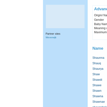
Advan
Origin/ Na
Gender
Baby Name 
Meaning c
Maximum 
Partner sites
Weverwijk
Name
Shaunna
Shauq
Shaurya
Shaw
Shawdi
Shawe
Shawn
Shawna
Shawnae