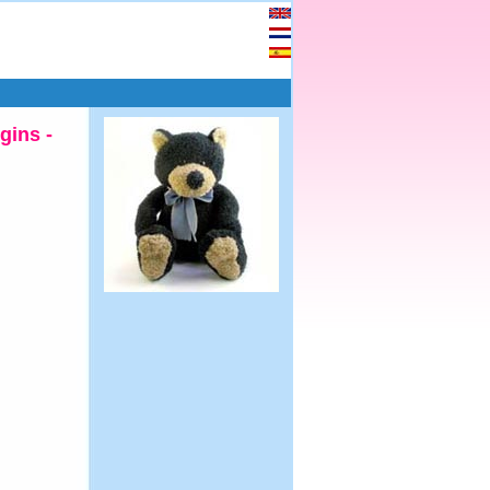
gins -