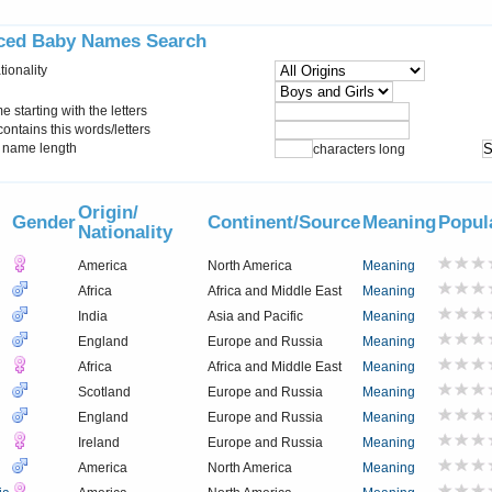
ced Baby Names Search
tionality
starting with the letters
ontains this words/letters
name length
characters long
Origin/
Gender
Continent/Source
Meaning
Popul
Nationality
America
North America
Meaning
Africa
Africa and Middle East
Meaning
India
Asia and Pacific
Meaning
England
Europe and Russia
Meaning
Africa
Africa and Middle East
Meaning
Scotland
Europe and Russia
Meaning
England
Europe and Russia
Meaning
Ireland
Europe and Russia
Meaning
America
North America
Meaning