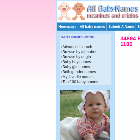
Homepage
All baby names
Submit A Name
S
BABY NAMES MENU
34894 
1180
Advanced search
Browse by alphabet
Browse by origin
Baby boy names
Baby girl names
Both gender names
My favorite names
Top 100 baby names