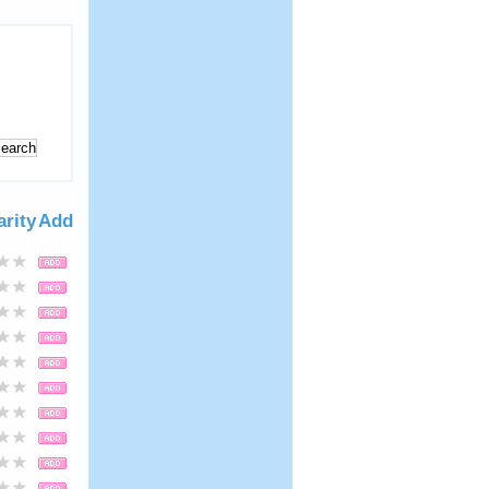
arity
Add