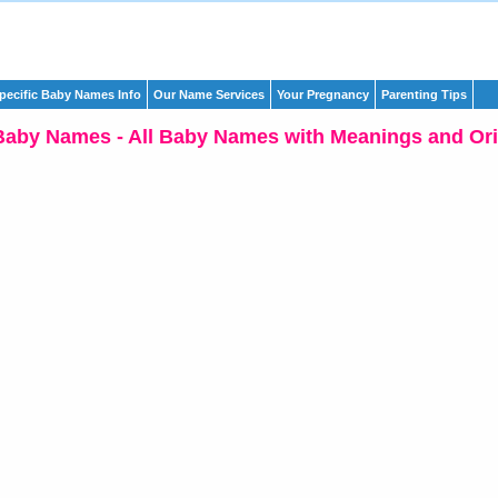
pecific Baby Names Info
Our Name Services
Your Pregnancy
Parenting Tips
Baby Names - All Baby Names with Meanings and Ori