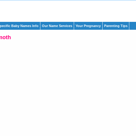
pecific Baby Names Info
Our Name Services
Your Pregnancy
Parenting Tips
moth