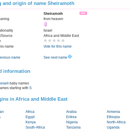
 and origin of name Sheiramoth
Sheiramoth
eaning
from heaven
tionality
Israel
t/Source
Africa and Middle East
y
this name
Vote for this name
evious name
See next name
d information
Israeli
baby names
names starting with
S
igins in Africa and Middle East
tan
Africa
Arabia
Armenia
a
Egypt
Eritrea
Ethiopia
Kenya
Nigeria
North-Africa
South-Africa
Tanzania
Uganda