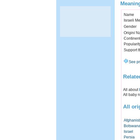
Meaning
Name
Israeli M
Gender
Origin/ Na
Continen
Popularit
Support 
See pr
Relate
All about
All baby 
All or
Afghanis
Botswan
Israel
Persia