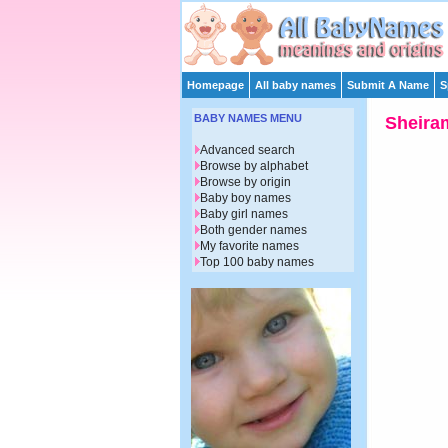
Homepage
All baby names
Submit A Name
S
BABY NAMES MENU
Sheira
Advanced search
Browse by alphabet
Browse by origin
Baby boy names
Baby girl names
Both gender names
My favorite names
Top 100 baby names