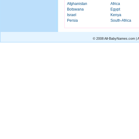
Afghanistan
Africa
Botswana
Egypt
Israel
Kenya
Persia
South-Africa
© 2008 All-BabyNames.com | Al