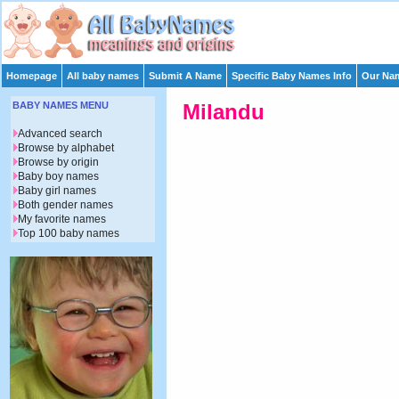
Homepage
All baby names
Submit A Name
Specific Baby Names Info
Our Nam
BABY NAMES MENU
Milandu
Advanced search
Browse by alphabet
Browse by origin
Baby boy names
Baby girl names
Both gender names
My favorite names
Top 100 baby names