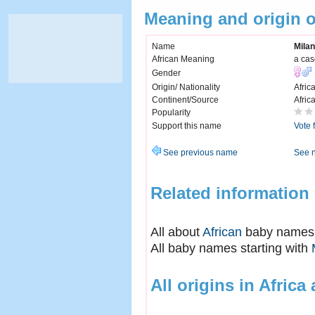
Meaning and origin 
Name
Mila
African Meaning
a cas
Gender
Origin/ Nationality
Afric
Continent/Source
Afric
Popularity
Support this name
Vote 
See previous name
See 
Related information
All about
African
baby names
All baby names starting with
All origins in Africa