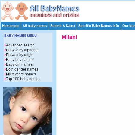
Homepage
All baby names
Submit A Name
Specific Baby Names Info
Our Nam
BABY NAMES MENU
Milani
Advanced search
Browse by alphabet
Browse by origin
Baby boy names
Baby girl names
Both gender names
My favorite names
Top 100 baby names