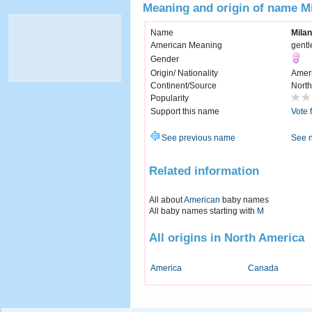
Meaning and origin of name Mi
Name
Milan
American Meaning
gentl
Gender
Origin/ Nationality
Amer
Continent/Source
North
Popularity
Support this name
Vote 
See previous name
See 
Related information
All about
American
baby names
All baby names starting with
M
All origins in North America
America
Canada