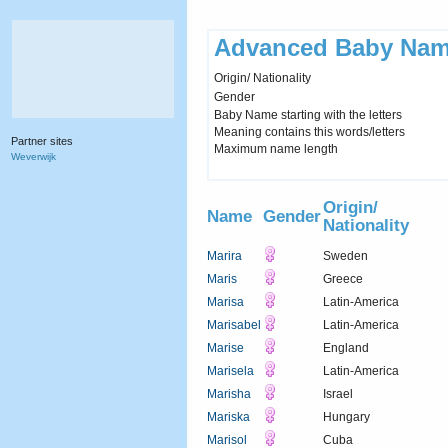
Advanced Baby Nam
Origin/ Nationality
Gender
Baby Name starting with the letters
Meaning contains this words/letters
Partner sites
Maximum name length
Weverwijk
Origin/
Name
Gender
Nationality
Marira
Sweden
Maris
Greece
Marisa
Latin-America
Marisabel
Latin-America
Marise
England
Marisela
Latin-America
Marisha
Israel
Mariska
Hungary
Marisol
Cuba