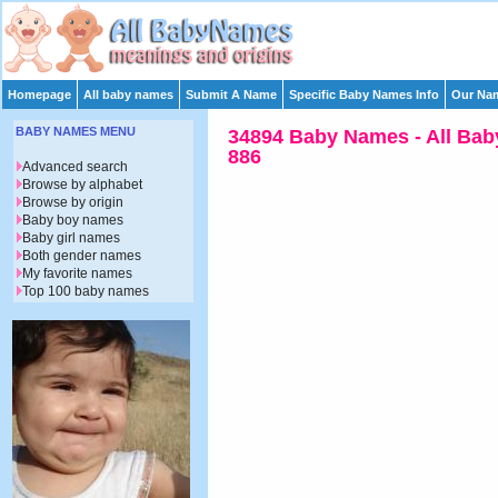
Homepage
All baby names
Submit A Name
Specific Baby Names Info
Our Nam
BABY NAMES MENU
34894 Baby Names - All Bab
886
Advanced search
Browse by alphabet
Browse by origin
Baby boy names
Baby girl names
Both gender names
My favorite names
Top 100 baby names