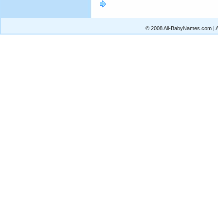
© 2008 All-BabyNames.com | Al