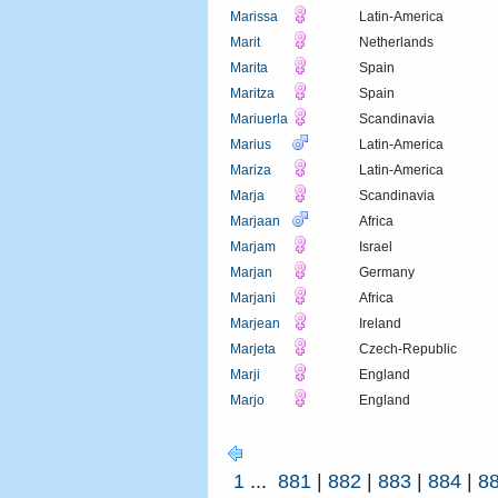
Marissa
Latin-America
Marit
Netherlands
Marita
Spain
Maritza
Spain
Mariuerla
Scandinavia
Marius
Latin-America
Mariza
Latin-America
Marja
Scandinavia
Marjaan
Africa
Marjam
Israel
Marjan
Germany
Marjani
Africa
Marjean
Ireland
Marjeta
Czech-Republic
Marji
England
Marjo
England
1
...
881
|
882
|
883
|
884
|
8