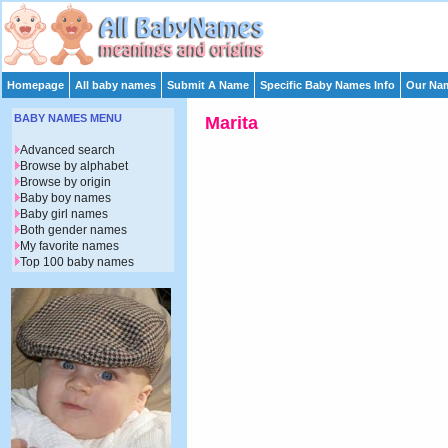
Homepage
All baby names
Submit A Name
Specific Baby Names Info
Our Nam
BABY NAMES MENU
Marita
Advanced search
Browse by alphabet
Browse by origin
Baby boy names
Baby girl names
Both gender names
My favorite names
Top 100 baby names