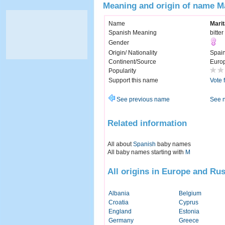
Meaning and origin of name M
Name
Marit
Spanish Meaning
bitter
Gender
Origin/ Nationality
Spai
Continent/Source
Euro
Popularity
Support this name
Vote 
See previous name
See 
Related information
All about
Spanish
baby names
All baby names starting with
M
All origins in Europe and Rus
Albania
Belgium
Croatia
Cyprus
England
Estonia
Germany
Greece