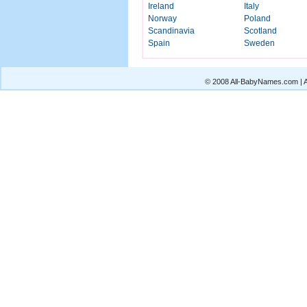
Ireland
Italy
Norway
Poland
Scandinavia
Scotland
Spain
Sweden
© 2008 All-BabyNames.com | Al