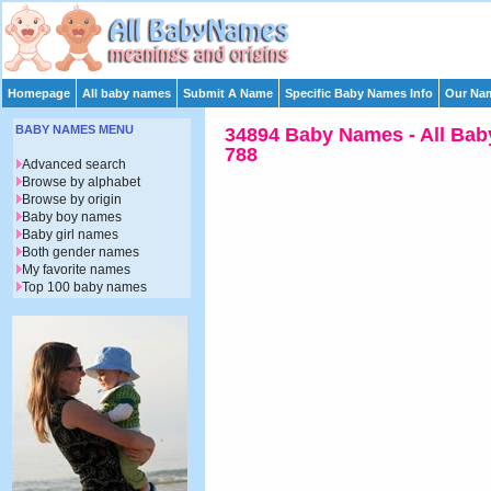
Homepage
All baby names
Submit A Name
Specific Baby Names Info
Our Nam
BABY NAMES MENU
34894 Baby Names - All Bab
788
Advanced search
Browse by alphabet
Browse by origin
Baby boy names
Baby girl names
Both gender names
My favorite names
Top 100 baby names