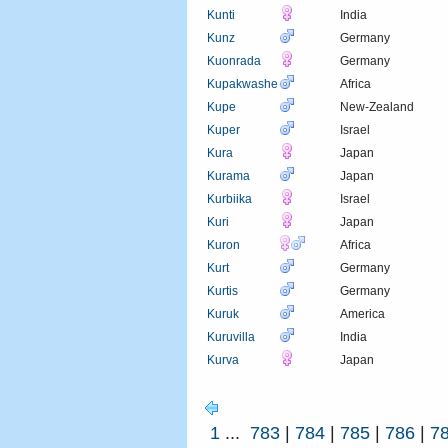
Kunti
India
Kunz
Germany
Kuonrada
Germany
Kupakwashe
Africa
Kupe
New-Zealand
Kuper
Israel
Kura
Japan
Kurama
Japan
Kurbiika
Israel
Kuri
Japan
Kuron
Africa
Kurt
Germany
Kurtis
Germany
Kuruk
America
Kuruvilla
India
Kurva
Japan
1
...
783
|
784
|
785
|
786
|
7