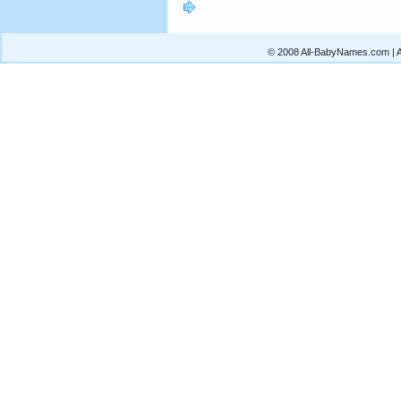
© 2008 All-BabyNames.com | Al