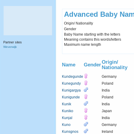
Advanced Baby Nam
Origin/ Nationality
Gender
Baby Name starting with the letters
Meaning contains this words/letters
Partner sites
Maximum name length
Weverwijk
Origin/
Name
Gender
Nationality
Kundegunde
Germany
Kunegundy
Poland
Kunigargya
India
Kunigunde
Poland
Kunik
India
Kuniko
Japan
Kunjal
India
Kuno
Germany
Kunsgnos
Ireland