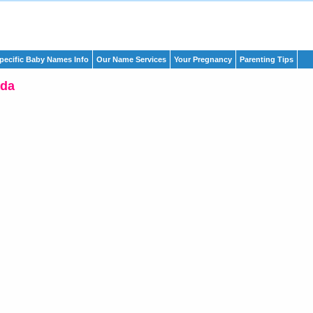
pecific Baby Names Info
Our Name Services
Your Pregnancy
Parenting Tips
da