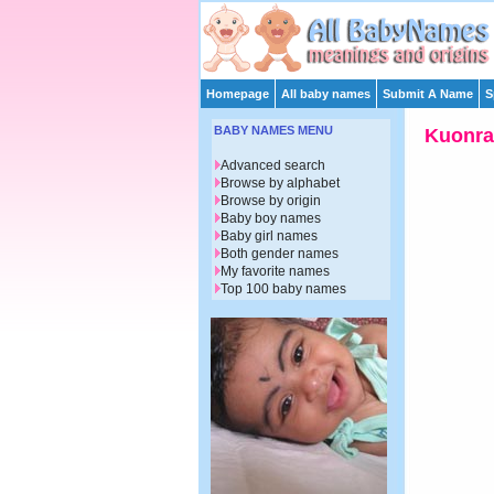
Homepage
All baby names
Submit A Name
S
BABY NAMES MENU
Kuonra
Advanced search
Browse by alphabet
Browse by origin
Baby boy names
Baby girl names
Both gender names
My favorite names
Top 100 baby names