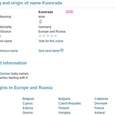
 and origin of name Kuonrada
Kuonrada
Meaning
wise
tionality
Germany
t/Source
Europe and Russia
y
this name
Vote for this name
evious name
See next name
d information
German
baby names
names starting with
K
igins in Europe and Russia
Belgium
Bulgaria
Catalonia
Cyprus
Czech-Republic
Denmark
Estonia
Finland
France
Greece
Hungary
Iceland