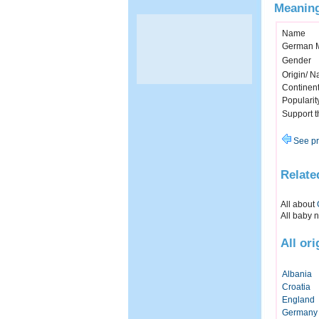
Meaning
Name
German 
Gender
Origin/ Na
Continen
Popularit
Support 
See pr
Relate
All about
All baby 
All or
Albania
Croatia
England
Germany