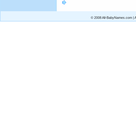
© 2008 All-BabyNames.com | Al