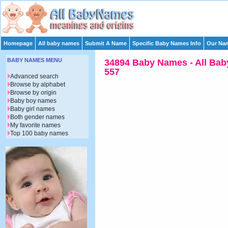
Homepage
All baby names
Submit A Name
Specific Baby Names Info
Our Nam
BABY NAMES MENU
34894 Baby Names - All Bab
557
Advanced search
Browse by alphabet
Browse by origin
Baby boy names
Baby girl names
Both gender names
My favorite names
Top 100 baby names