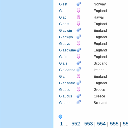
Gjest
Norway
Glad
England
Gladi
Hawaii
Gladis
England
Gladwin
England
Gladwyn
England
Gladys
England
Glaedwine
England
Glain
England
Glais
Scotland
Glaleanna
Ireland
Glan
England
Glansdale
England
Glauce
Greece
Glaucus
Greece
Gleann
Scotland
1
...
552
|
553
|
554
|
555
|
5