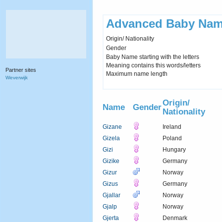
Advanced Baby Nam
Origin/ Nationality
Gender
Baby Name starting with the letters
Meaning contains this words/letters
Partner sites
Maximum name length
Weverwijk
Origin/
Name
Gender
Nationality
Gizane
Ireland
Gizela
Poland
Gizi
Hungary
Gizike
Germany
Gizur
Norway
Gizus
Germany
Gjallar
Norway
Gjalp
Norway
Gjerta
Denmark