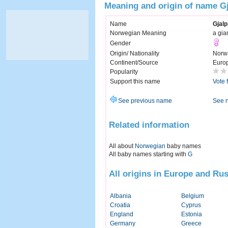
Meaning and origin of name G
Name
Gjalp
Norwegian Meaning
a gia
Gender
Origin/ Nationality
Norw
Continent/Source
Euro
Popularity
Support this name
Vote 
See previous name
See 
Related information
All about
Norwegian
baby names
All baby names starting with
G
All origins in Europe and Rus
Albania
Belgium
Croatia
Cyprus
England
Estonia
Germany
Greece