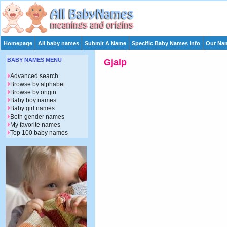
Homepage
All baby names
Submit A Name
Specific Baby Names Info
Our Nam
BABY NAMES MENU
Gjalp
Advanced search
Browse by alphabet
Browse by origin
Baby boy names
Baby girl names
Both gender names
My favorite names
Top 100 baby names