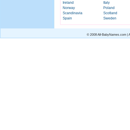
Ireland
Italy
Norway
Poland
Scandinavia
Scotland
Spain
Sweden
© 2008 All-BabyNames.com | Al