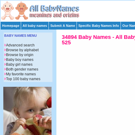
Homepage
All baby names
Submit A Name
Specific Baby Names Info
Our Nam
BABY NAMES MENU
34894 Baby Names - All Bab
525
Advanced search
Browse by alphabet
Browse by origin
Baby boy names
Baby girl names
Both gender names
My favorite names
Top 100 baby names