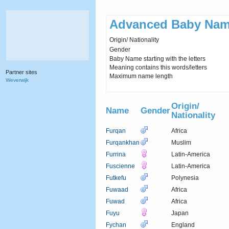
Advanced Baby Nam
Origin/ Nationality
Gender
Baby Name starting with the letters
Meaning contains this words/letters
Partner sites
Maximum name length
Weverwijk
Origin/
Name
Gender
Nationality
Furqan
Africa
Furqankhan
Muslim
Furrina
Latin-America
Fuscienne
Latin-America
Futkefu
Polynesia
Fuwaad
Africa
Fuwad
Africa
Fuyu
Japan
Fychan
England