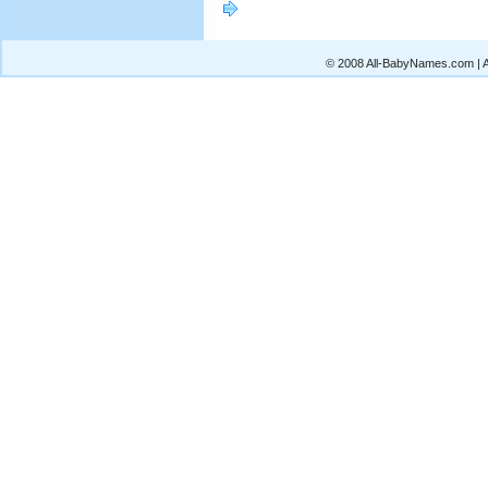
© 2008 All-BabyNames.com | Al