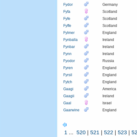
Fydor
Germany
Fyfa
Scotland
Fyfe
Scotland
Fyffe
Scotland
Fylmer
England
Fynballa
Ireland
Fynbar
Ireland
Fynn
Ireland
Fyodor
Russia
Fyren
England
Fyrsil
England
Fytch
England
Gaagi
America
Gaagii
Ireland
Gaal
Israel
Gaarwine
England
1
...
520
|
521
|
522
|
523
|
5