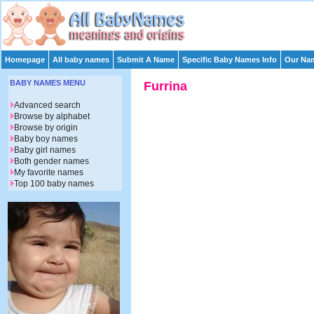
Homepage
All baby names
Submit A Name
Specific Baby Names Info
Our Nam
BABY NAMES MENU
Furrina
Advanced search
Browse by alphabet
Browse by origin
Baby boy names
Baby girl names
Both gender names
My favorite names
Top 100 baby names