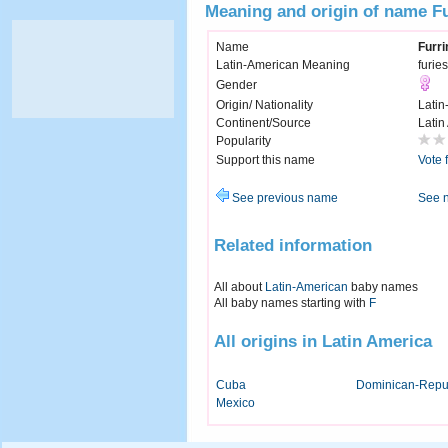
Meaning and origin of name F
Name
Furri
Latin-American Meaning
furies
Gender
Origin/ Nationality
Latin
Continent/Source
Latin
Popularity
Support this name
Vote 
See previous name
See 
Related information
All about
Latin-American
baby names
All baby names starting with
F
All origins in Latin America
Cuba
Dominican-Repu
Mexico