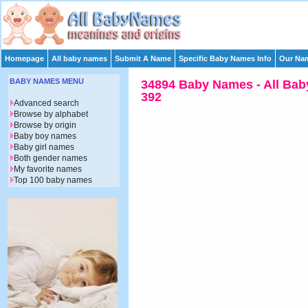
Homepage
All baby names
Submit A Name
Specific Baby Names Info
Our Nam
BABY NAMES MENU
34894 Baby Names - All Bab
392
Advanced search
Browse by alphabet
Browse by origin
Baby boy names
Baby girl names
Both gender names
My favorite names
Top 100 baby names