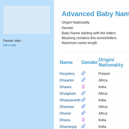
Advanced Baby Nam
Origin/ Nationality
Gender
Baby Name starting with the letters
Meaning contains this words/letters
Partner sites
Maximum name length
Weverwijk
Origin/
Name
Gender
Nationality
Dezydery
Poland
Dhaamin
Africa
Dhaara
India
Dhaigham
Africa
Dhairyavanth
India
Dhameer
Africa
Dhamir
Africa
Dhana
India
Dhananjay
India