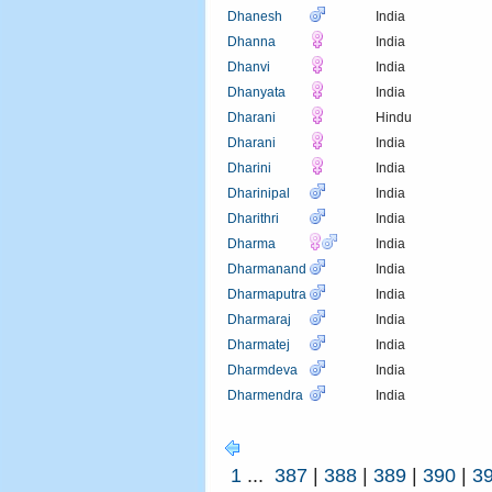
Dhanesh
India
Dhanna
India
Dhanvi
India
Dhanyata
India
Dharani
Hindu
Dharani
India
Dharini
India
Dharinipal
India
Dharithri
India
Dharma
India
Dharmanand
India
Dharmaputra
India
Dharmaraj
India
Dharmatej
India
Dharmdeva
India
Dharmendra
India
1
...
387
|
388
|
389
|
390
|
3