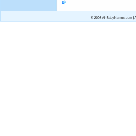
© 2008 All-BabyNames.com | Al