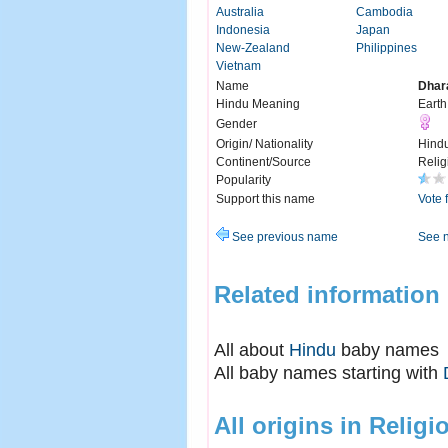
Australia
Cambodia
Indonesia
Japan
New-Zealand
Philippines
Vietnam
Name
Dhar
Hindu Meaning
Earth
Gender
Origin/ Nationality
Hind
Continent/Source
Relig
Popularity
Support this name
Vote 
See previous name
See 
Related information
All about
Hindu
baby names
All baby names starting with
All origins in Religi