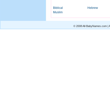
Biblical
Hebrew
Muslim
© 2008 All-BabyNames.com | Al