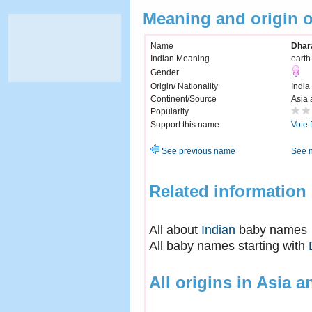
Meaning and origin 
Name
Dhar
Indian Meaning
earth
Gender
Origin/ Nationality
India
Continent/Source
Asia 
Popularity
Support this name
Vote 
See previous name
See 
Related information
All about
Indian
baby names
All baby names starting with
All origins in Asia a