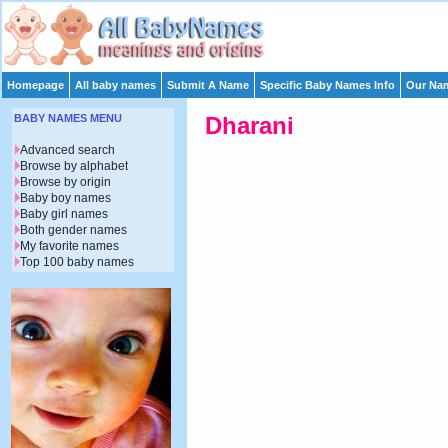
Homepage
All baby names
Submit A Name
Specific Baby Names Info
Our Nam
BABY NAMES MENU
Dharani
Advanced search
Browse by alphabet
Browse by origin
Baby boy names
Baby girl names
Both gender names
My favorite names
Top 100 baby names