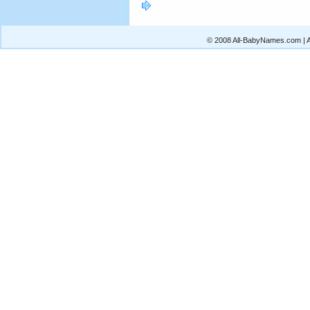
© 2008 All-BabyNames.com | Al