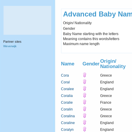
Advanced Baby Nam
Origin/ Nationality
Gender
Baby Name starting with the letters
Meaning contains this words/letters
Partner sites
Maximum name length
Weverwijk
Origin/
Name
Gender
Nationality
Cora
Greece
Coral
England
Coralee
England
Coralia
Greece
Coralie
France
Coralin
Greece
Coralina
Greece
Coraline
England
Coralyn
England