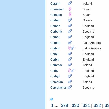
Corann
Ireland
Corazana
Spain
Corazon
Spain
Corban
Greece
Corben
England
Corbenic
Scotland
Corbet
England
Corbett
Latin-America
Corbin
Latin-America
Corbit
England
Corbitt
England
Corbmac
Ireland
Corby
England
Corbyn
England
Corcoran
Ireland
Corcurachan
Scotland
1
...
329
|
330
|
331
|
332
|
3