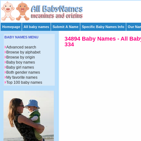
Homepage
All baby names
Submit A Name
Specific Baby Names Info
Our Nam
BABY NAMES MENU
34894 Baby Names - All Bab
334
Advanced search
Browse by alphabet
Browse by origin
Baby boy names
Baby girl names
Both gender names
My favorite names
Top 100 baby names