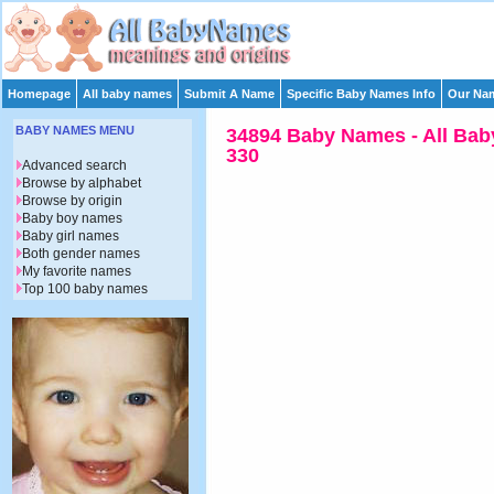
Homepage
All baby names
Submit A Name
Specific Baby Names Info
Our Nam
BABY NAMES MENU
34894 Baby Names - All Bab
330
Advanced search
Browse by alphabet
Browse by origin
Baby boy names
Baby girl names
Both gender names
My favorite names
Top 100 baby names