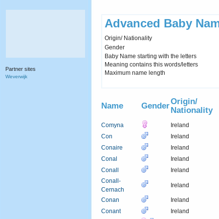
Advanced Baby Nam
Origin/ Nationality
Gender
Baby Name starting with the letters
Meaning contains this words/letters
Partner sites
Maximum name length
Weverwijk
Origin/
Name
Gender
Nationality
Comyna
Ireland
Con
Ireland
Conaire
Ireland
Conal
Ireland
Conall
Ireland
Conall-
Ireland
Cernach
Conan
Ireland
Conant
Ireland