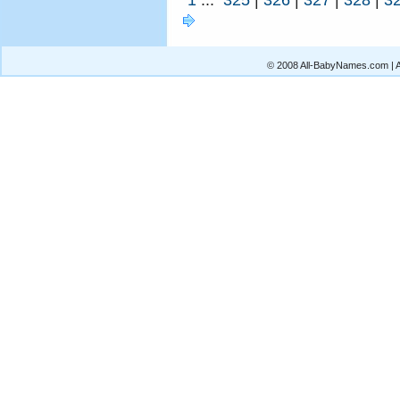
© 2008 All-BabyNames.com | Al