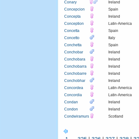
Conary
Ireland
Concepcion
Spain
Concepta
Ireland
Conception
Latin-America
Concetta
Spain
Concetto
Italy
Conchetta
Spain
Conchobar
Ireland
Conchobara
Ireland
Conchobarra
Ireland
Conchobarre
Ireland
Conchobhar
Ireland
Concordea
Latin-America
Concordia
Latin-America
Condan
Ireland
Condon
Ireland
Condwiramurs
Scotland
1
...
325
|
326
|
327
|
328
|
3