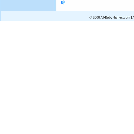
© 2008 All-BabyNames.com | Al