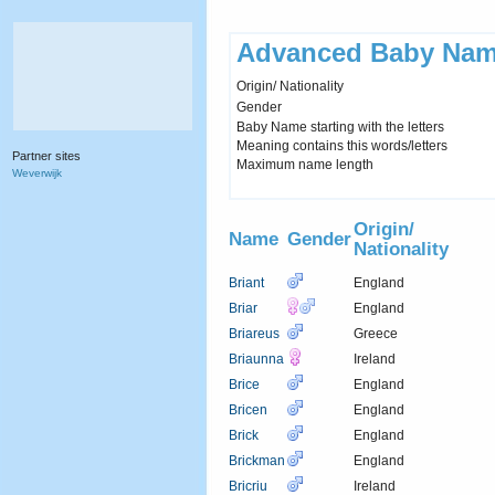
Advanced Baby Nam
Origin/ Nationality
Gender
Baby Name starting with the letters
Meaning contains this words/letters
Partner sites
Maximum name length
Weverwijk
Origin/
Name
Gender
Nationality
Briant
England
Briar
England
Briareus
Greece
Briaunna
Ireland
Brice
England
Bricen
England
Brick
England
Brickman
England
Bricriu
Ireland