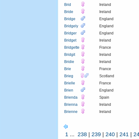
Brid
Ireland
Bride
Ireland
Bridge
England
Bridgely
England
Bridger
England
Bridget
Ireland
Bridgette
France
Bridgit
Ireland
Bridie
Ireland
Brie
France
Brieg
Scotland
Brielle
France
Brien
England
Brienda
Spain
Brienna
Ireland
Brienne
Ireland
1
...
238
|
239
|
240
|
241
|
2