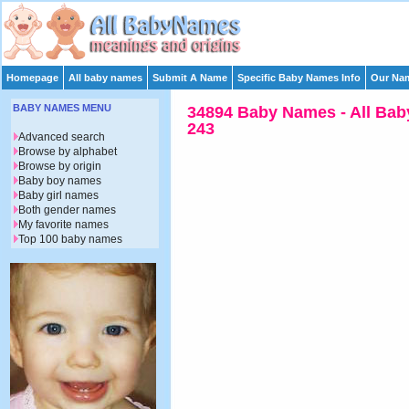
Homepage
All baby names
Submit A Name
Specific Baby Names Info
Our Nam
BABY NAMES MENU
34894 Baby Names - All Bab
243
Advanced search
Browse by alphabet
Browse by origin
Baby boy names
Baby girl names
Both gender names
My favorite names
Top 100 baby names