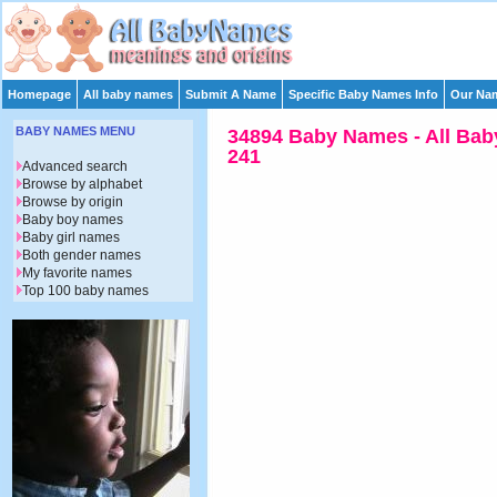
Homepage
All baby names
Submit A Name
Specific Baby Names Info
Our Nam
BABY NAMES MENU
34894 Baby Names - All Bab
241
Advanced search
Browse by alphabet
Browse by origin
Baby boy names
Baby girl names
Both gender names
My favorite names
Top 100 baby names