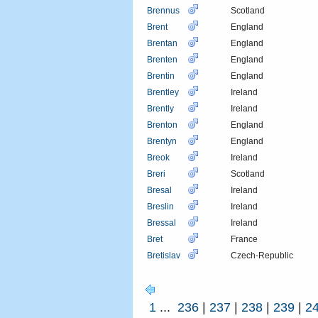
Brennus
Scotland
Brent
England
Brentan
England
Brenten
England
Brentin
England
Brentley
Ireland
Brently
Ireland
Brenton
England
Brentyn
England
Breok
Ireland
Breri
Scotland
Bresal
Ireland
Breslin
Ireland
Bressal
Ireland
Bret
France
Bretislav
Czech-Republic
1
...
236
|
237
|
238
|
239
|
2