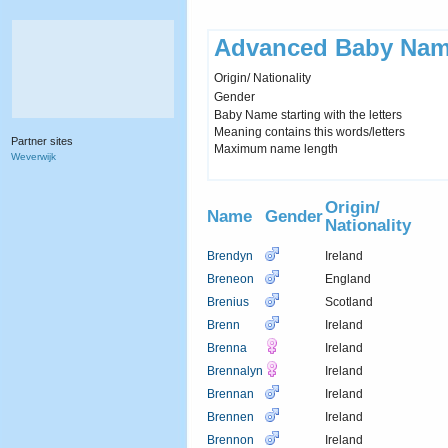
Advanced Baby Nam
Origin/ Nationality
Gender
Baby Name starting with the letters
Meaning contains this words/letters
Partner sites
Maximum name length
Weverwijk
Origin/
Name
Gender
Nationality
Brendyn
Ireland
Breneon
England
Brenius
Scotland
Brenn
Ireland
Brenna
Ireland
Brennalyn
Ireland
Brennan
Ireland
Brennen
Ireland
Brennon
Ireland