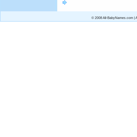
© 2008 All-BabyNames.com | Al