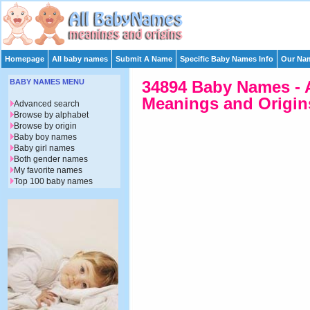
Homepage
All baby names
Submit A Name
Specific Baby Names Info
Our Nam
BABY NAMES MENU
34894 Baby Names - 
Meanings and Origins
Advanced search
Browse by alphabet
Browse by origin
Baby boy names
Baby girl names
Both gender names
My favorite names
Top 100 baby names