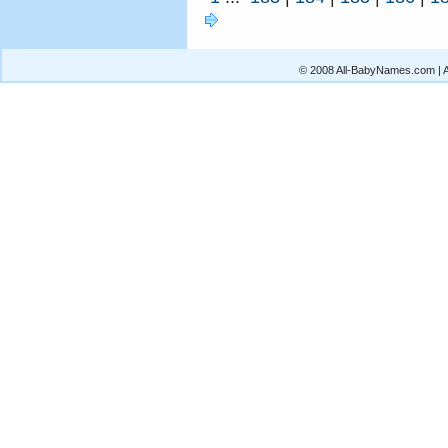
© 2008 All-BabyNames.com | Al