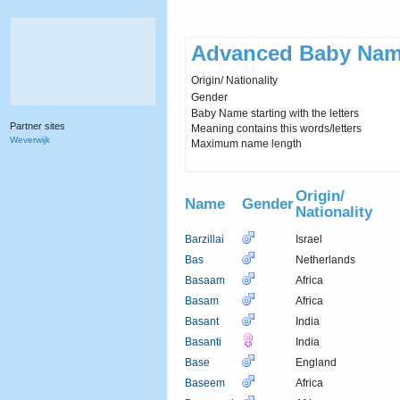
Advanced Baby Nam
Origin/ Nationality
Gender
Baby Name starting with the letters
Partner sites
Meaning contains this words/letters
Weverwijk
Maximum name length
Origin/
Name
Gender
Nationality
Barzillai
Israel
Bas
Netherlands
Basaam
Africa
Basam
Africa
Basant
India
Basanti
India
Base
England
Baseem
Africa