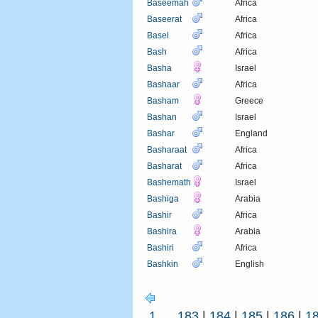
Baseemah
Africa
Baseerat
Africa
Basel
Africa
Bash
Africa
Basha
Israel
Bashaar
Africa
Basham
Greece
Bashan
Israel
Bashar
England
Basharaat
Africa
Basharat
Africa
Bashemath
Israel
Bashiga
Arabia
Bashir
Africa
Bashira
Arabia
Bashiri
Africa
Bashkin
English
1
...
183
|
184
|
185
|
186
|
1