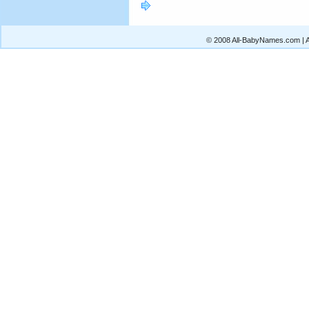
© 2008 All-BabyNames.com | Al