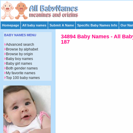
Homepage
All baby names
Submit A Name
Specific Baby Names Info
Our Nam
BABY NAMES MENU
34894 Baby Names - All Bab
187
Advanced search
Browse by alphabet
Browse by origin
Baby boy names
Baby girl names
Both gender names
My favorite names
Top 100 baby names