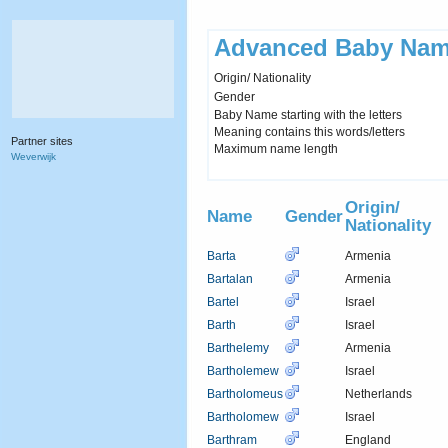
Advanced Baby Nam
Origin/ Nationality
Gender
Baby Name starting with the letters
Meaning contains this words/letters
Partner sites
Maximum name length
Weverwijk
Origin/
Name
Gender
Nationality
Barta
Armenia
Bartalan
Armenia
Bartel
Israel
Barth
Israel
Barthelemy
Armenia
Bartholemew
Israel
Bartholomeus
Netherlands
Bartholomew
Israel
Barthram
England