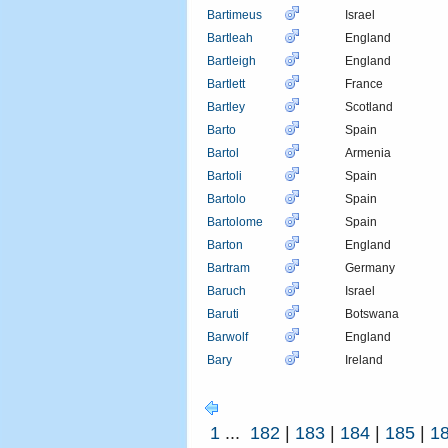
Bartimeus
Israel
Bartleah
England
Bartleigh
England
Bartlett
France
Bartley
Scotland
Barto
Spain
Bartol
Armenia
Bartoli
Spain
Bartolo
Spain
Bartolome
Spain
Barton
England
Bartram
Germany
Baruch
Israel
Baruti
Botswana
Barwolf
England
Bary
Ireland
1
...
182
|
183
|
184
|
185
|
1