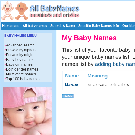
Homepage
All baby names
Submit A Name
Specific Baby Names Info
Our Nam
BABY NAMES MENU
My Baby Names
Advanced search
This list of your favorite baby
Browse by alphabet
Browse by origin
your unique baby names list. 
Baby boy names
names list by
adding baby na
Baby girl names
Both gender names
My favorite names
Name
Meaning
Top 100 baby names
Maycee
female variant of matthew