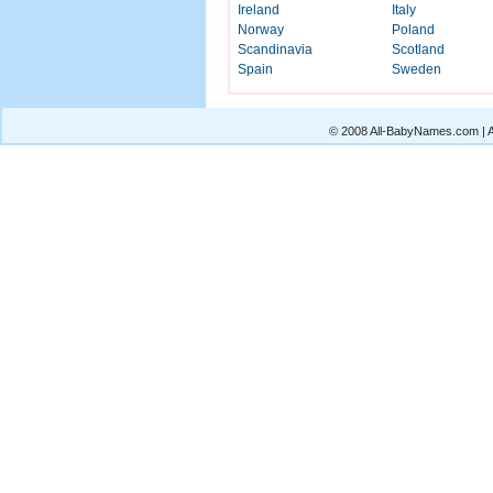
Ireland
Italy
Norway
Poland
Scandinavia
Scotland
Spain
Sweden
© 2008 All-BabyNames.com | Al