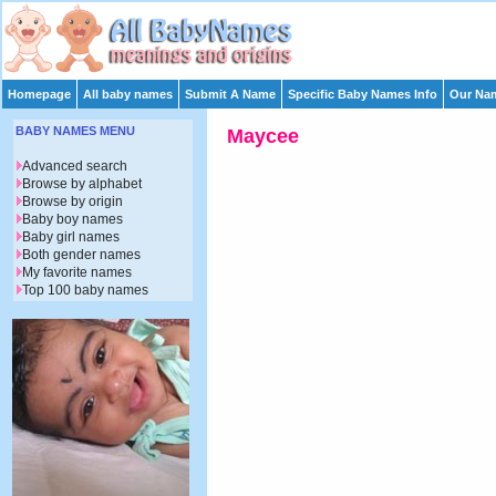
Homepage
All baby names
Submit A Name
Specific Baby Names Info
Our Nam
BABY NAMES MENU
Maycee
Advanced search
Browse by alphabet
Browse by origin
Baby boy names
Baby girl names
Both gender names
My favorite names
Top 100 baby names