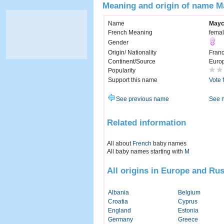
Meaning and origin of name M
Name
Mayc
French Meaning
femal
Gender
Origin/ Nationality
Fran
Continent/Source
Euro
Popularity
Support this name
Vote 
See previous name
See 
Related information
All about
French
baby names
All baby names starting with
M
All origins in Europe and Rus
Albania
Belgium
Croatia
Cyprus
England
Estonia
Germany
Greece