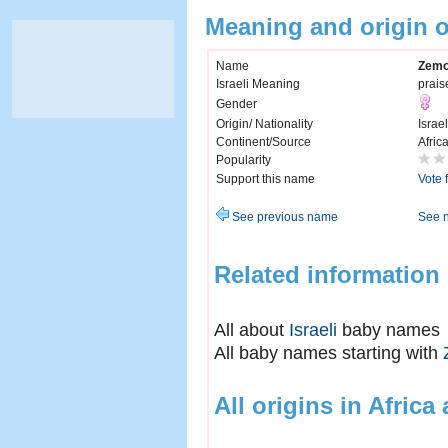
Meaning and origin 
Name
Zemo
Israeli Meaning
prais
Gender
Origin/ Nationality
Israel
Continent/Source
Afric
Popularity
Support this name
Vote 
See previous name
See 
Related information
All about
Israeli
baby names
All baby names starting with
All origins in Africa