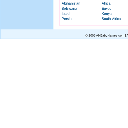
Afghanistan
Africa
Botswana
Egypt
Israel
Kenya
Persia
South-Africa
© 2008 All-BabyNames.com | Al