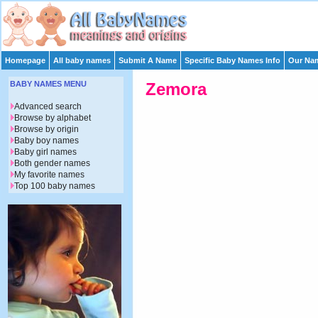
Homepage
All baby names
Submit A Name
Specific Baby Names Info
Our Nam
BABY NAMES MENU
Zemora
Advanced search
Browse by alphabet
Browse by origin
Baby boy names
Baby girl names
Both gender names
My favorite names
Top 100 baby names