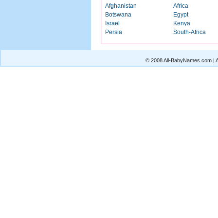
Afghanistan
Africa
Botswana
Egypt
Israel
Kenya
Persia
South-Africa
© 2008 All-BabyNames.com | Al