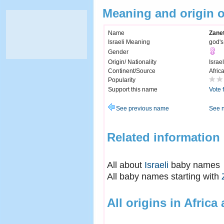
Meaning and origin 
Name
Zane
Israeli Meaning
god's 
Gender
Origin/ Nationality
Israel
Continent/Source
Afric
Popularity
Support this name
Vote 
See previous name
See 
Related information
All about
Israeli
baby names
All baby names starting with
All origins in Africa