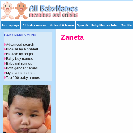
Homepage
All baby names
Submit A Name
Specific Baby Names Info
Our Nam
BABY NAMES MENU
Zaneta
Advanced search
Browse by alphabet
Browse by origin
Baby boy names
Baby girl names
Both gender names
My favorite names
Top 100 baby names