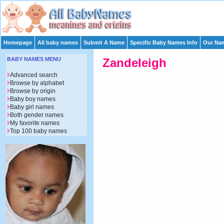
Homepage
All baby names
Submit A Name
Specific Baby Names Info
Our Nam
BABY NAMES MENU
Zandeleigh
Advanced search
Browse by alphabet
Browse by origin
Baby boy names
Baby girl names
Both gender names
My favorite names
Top 100 baby names