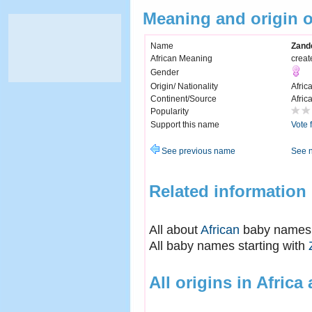
Meaning and origin 
Name
Zand
African Meaning
creat
Gender
Origin/ Nationality
Afric
Continent/Source
Afric
Popularity
Support this name
Vote 
See previous name
See 
Related information
All about
African
baby names
All baby names starting with
All origins in Africa