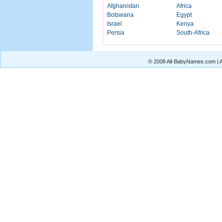
Afghanistan
Africa
Botswana
Egypt
Israel
Kenya
Persia
South-Africa
© 2008 All-BabyNames.com | Al