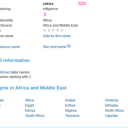
zakiya
Meaning
inttigence
tionality
Africa
t/Source
Africa and Middle East
y
this name
Vote for this name
evious name
See next name
d information
African
baby names
names starting with
Z
igins in Africa and Middle East
tan
Africa
Arabia
Armenia
a
Egypt
Eritrea
Ethiopia
Kenya
Nigeria
North-Africa
South-Africa
Tanzania
Uganda