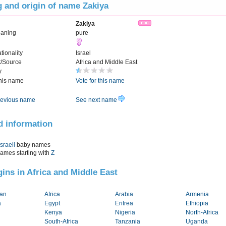
 and origin of name Zakiya
Zakiya
eaning
pure
tionality
Israel
t/Source
Africa and Middle East
y
this name
Vote for this name
evious name
See next name
d information
Israeli
baby names
names starting with
Z
igins in Africa and Middle East
tan
Africa
Arabia
Armenia
a
Egypt
Eritrea
Ethiopia
Kenya
Nigeria
North-Africa
South-Africa
Tanzania
Uganda