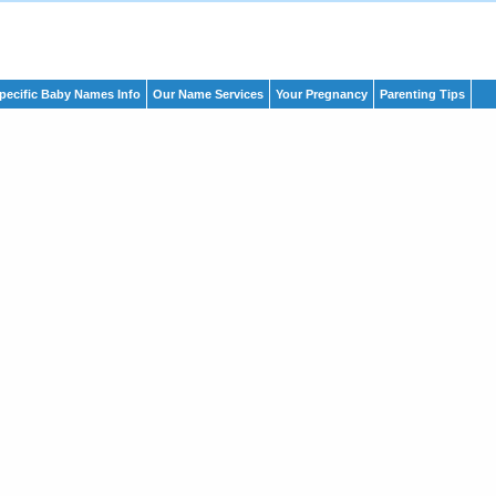
pecific Baby Names Info
Our Name Services
Your Pregnancy
Parenting Tips