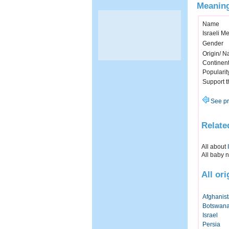
Meaning
Name
Israeli M
Gender
Origin/ Na
Continen
Popularit
Support 
See pr
Relate
All about
All baby 
All or
Afghanis
Botswan
Israel
Persia