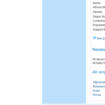
Name
African 
Gender
Origin/ Na
Continen
Popularit
Support 
See pr
Relate
All about
All baby 
All or
Afghanis
Botswan
Israel
Persia