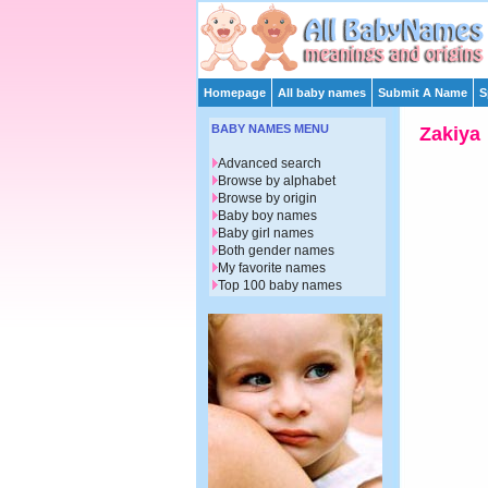
Homepage
All baby names
Submit A Name
S
BABY NAMES MENU
Zakiya
Advanced search
Browse by alphabet
Browse by origin
Baby boy names
Baby girl names
Both gender names
My favorite names
Top 100 baby names