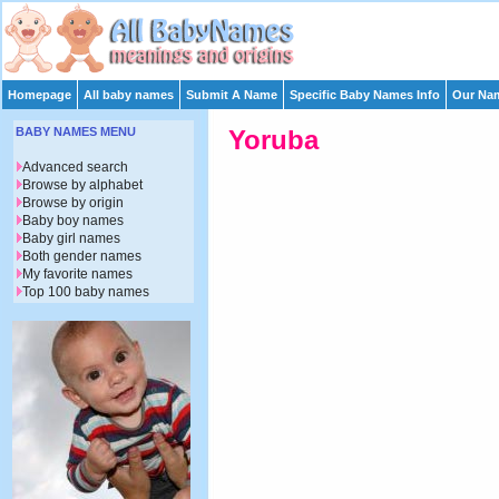
Homepage
All baby names
Submit A Name
Specific Baby Names Info
Our Nam
BABY NAMES MENU
Yoruba
Advanced search
Browse by alphabet
Browse by origin
Baby boy names
Baby girl names
Both gender names
My favorite names
Top 100 baby names