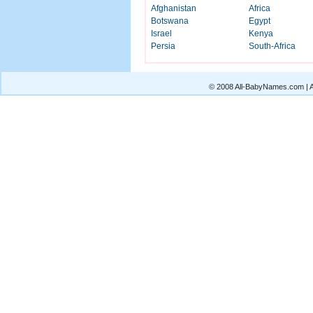
Afghanistan
Africa
Botswana
Egypt
Israel
Kenya
Persia
South-Africa
© 2008 All-BabyNames.com | Al