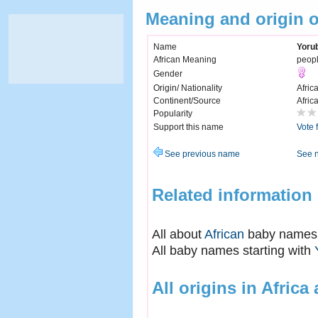
Meaning and origin 
Name
Yoru
African Meaning
peopl
Gender
Origin/ Nationality
Afric
Continent/Source
Afric
Popularity
Support this name
Vote 
See previous name
See 
Related information
All about
African
baby names
All baby names starting with
All origins in Africa