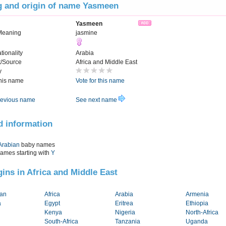
 and origin of name Yasmeen
Yasmeen
Meaning
jasmine
tionality
Arabia
t/Source
Africa and Middle East
y
this name
Vote for this name
evious name
See next name
d information
Arabian
baby names
names starting with
Y
igins in Africa and Middle East
tan
Africa
Arabia
Armenia
a
Egypt
Eritrea
Ethiopia
Kenya
Nigeria
North-Africa
South-Africa
Tanzania
Uganda