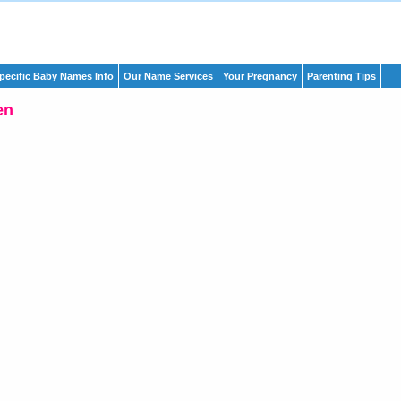
pecific Baby Names Info
Our Name Services
Your Pregnancy
Parenting Tips
en