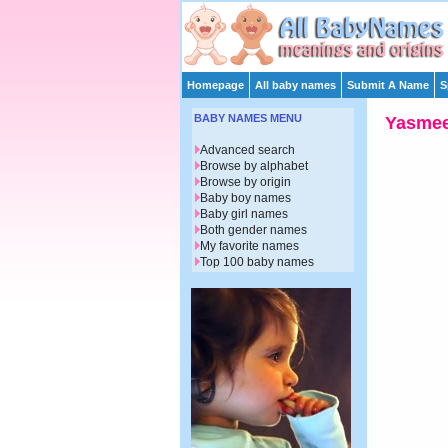
Homepage
All baby names
Submit A Name
S
BABY NAMES MENU
Yasme
Advanced search
Browse by alphabet
Browse by origin
Baby boy names
Baby girl names
Both gender names
My favorite names
Top 100 baby names