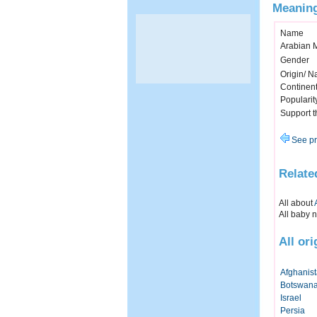
Meaning
Name
Arabian 
Gender
Origin/ Na
Continen
Popularit
Support 
See pr
Relate
All about
All baby 
All or
Afghanis
Botswan
Israel
Persia