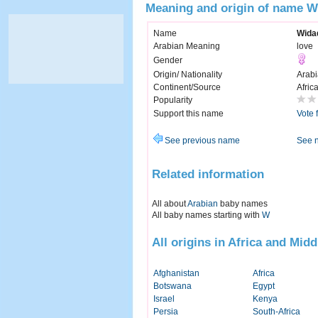
Meaning and origin of name W
Name
Wida
Arabian Meaning
love
Gender
Origin/ Nationality
Arabi
Continent/Source
Afric
Popularity
Support this name
Vote 
See previous name
See 
Related information
All about
Arabian
baby names
All baby names starting with
W
All origins in Africa and Midd
Afghanistan
Africa
Botswana
Egypt
Israel
Kenya
Persia
South-Africa