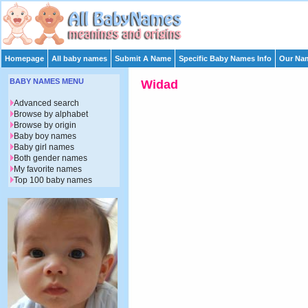
Homepage
All baby names
Submit A Name
Specific Baby Names Info
Our Nam
BABY NAMES MENU
Widad
Advanced search
Browse by alphabet
Browse by origin
Baby boy names
Baby girl names
Both gender names
My favorite names
Top 100 baby names