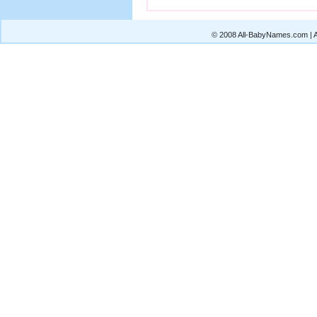
© 2008 All-BabyNames.com | Al