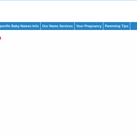
pecific Baby Names Info
Our Name Services
Your Pregnancy
Parenting Tips
a