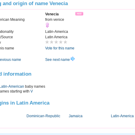
 and origin of name Venecia
Venecia
erican Meaning
from venice
tionality
Latin-America
t/Source
Latin America
y
this name
Vote for this name
evious name
See next name
d information
Latin-American
baby names
names starting with
V
igins in Latin America
Dominican-Republic
Jamaica
Latin-America