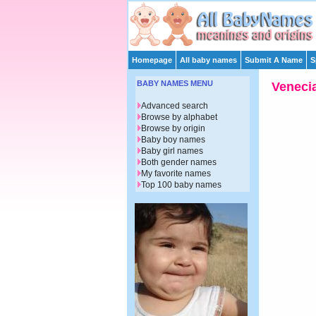
Homepage
All baby names
Submit A Name
S
BABY NAMES MENU
Veneci
Advanced search
Browse by alphabet
Browse by origin
Baby boy names
Baby girl names
Both gender names
My favorite names
Top 100 baby names