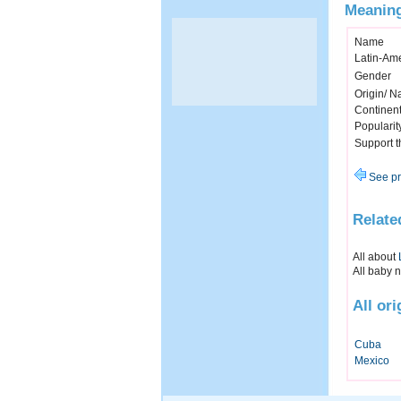
Meaning
Name
Latin-Am
Gender
Origin/ Na
Continen
Popularit
Support 
See pr
Relate
All about
All baby 
All or
Cuba
Mexico