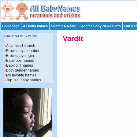
Homepage
All baby names
Submit A Name
Specific Baby Names Info
Our Nam
BABY NAMES MENU
Vardit
Advanced search
Browse by alphabet
Browse by origin
Baby boy names
Baby girl names
Both gender names
My favorite names
Top 100 baby names