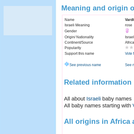
Meaning and origin o
Name
Vardi
Israeli Meaning
rose
Gender
Origin/ Nationality
Israel
Continent/Source
Afric
Popularity
Support this name
Vote 
See previous name
See 
Related information
All about
Israeli
baby names
All baby names starting with
All origins in Africa