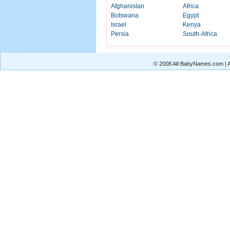
Afghanistan
Africa
Botswana
Egypt
Israel
Kenya
Persia
South-Africa
© 2008 All-BabyNames.com | Al