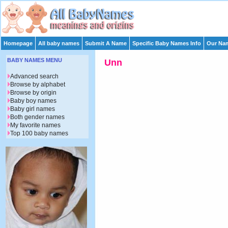
Homepage
All baby names
Submit A Name
Specific Baby Names Info
Our Nam
BABY NAMES MENU
Unn
Advanced search
Browse by alphabet
Browse by origin
Baby boy names
Baby girl names
Both gender names
My favorite names
Top 100 baby names