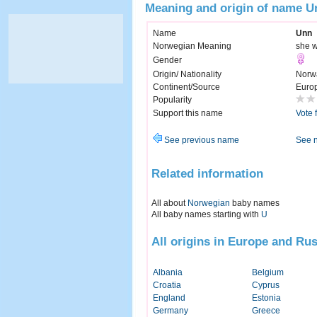
Meaning and origin of name U
Name
Unn
Norwegian Meaning
she w
Gender
Origin/ Nationality
Norw
Continent/Source
Euro
Popularity
Support this name
Vote 
See previous name
See 
Related information
All about
Norwegian
baby names
All baby names starting with
U
All origins in Europe and Rus
Albania
Belgium
Croatia
Cyprus
England
Estonia
Germany
Greece