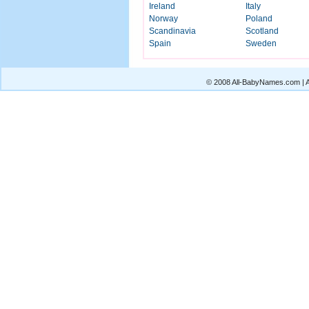
Ireland
Italy
Norway
Poland
Scandinavia
Scotland
Spain
Sweden
© 2008 All-BabyNames.com | Al