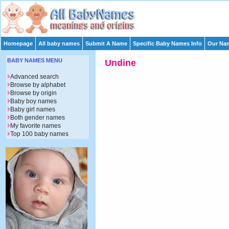
Homepage
All baby names
Submit A Name
Specific Baby Names Info
Our Nam
BABY NAMES MENU
Undine
Advanced search
Browse by alphabet
Browse by origin
Baby boy names
Baby girl names
Both gender names
My favorite names
Top 100 baby names