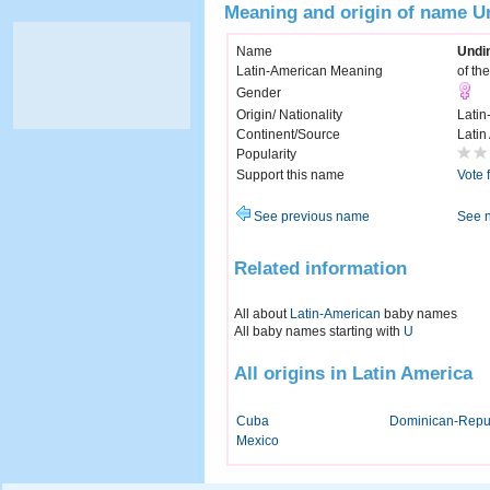
Meaning and origin of name U
Name
Undi
Latin-American Meaning
of th
Gender
Origin/ Nationality
Latin
Continent/Source
Latin
Popularity
Support this name
Vote 
See previous name
See 
Related information
All about
Latin-American
baby names
All baby names starting with
U
All origins in Latin America
Cuba
Dominican-Repu
Mexico