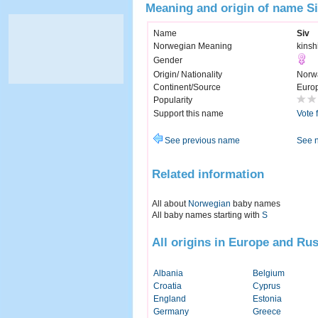
Meaning and origin of name S
Name
Siv
Norwegian Meaning
kinshi
Gender
Origin/ Nationality
Norw
Continent/Source
Euro
Popularity
Support this name
Vote 
See previous name
See 
Related information
All about
Norwegian
baby names
All baby names starting with
S
All origins in Europe and Rus
Albania
Belgium
Croatia
Cyprus
England
Estonia
Germany
Greece