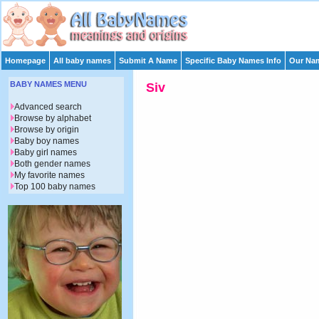
Homepage
All baby names
Submit A Name
Specific Baby Names Info
Our Nam
BABY NAMES MENU
Siv
Advanced search
Browse by alphabet
Browse by origin
Baby boy names
Baby girl names
Both gender names
My favorite names
Top 100 baby names