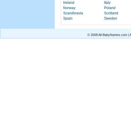
Ireland
Italy
Norway
Poland
Scandinavia
Scotland
Spain
Sweden
© 2008 All-BabyNames.com | Al