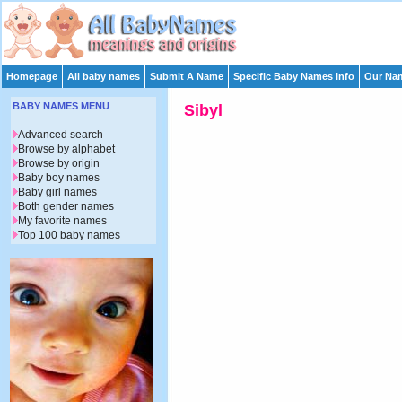
Homepage
All baby names
Submit A Name
Specific Baby Names Info
Our Nam
BABY NAMES MENU
Sibyl
Advanced search
Browse by alphabet
Browse by origin
Baby boy names
Baby girl names
Both gender names
My favorite names
Top 100 baby names