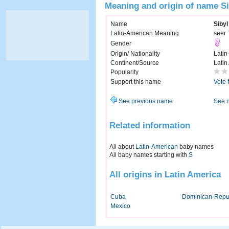
Meaning and origin of name Si
Name
Sibyl
Latin-American Meaning
seer
Gender
Origin/ Nationality
Latin
Continent/Source
Latin
Popularity
Support this name
Vote 
See previous name
See 
Related information
All about
Latin-American
baby names
All baby names starting with
S
All origins in Latin America
Cuba
Dominican-Repu
Mexico