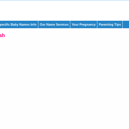
pecific Baby Names Info
Our Name Services
Your Pregnancy
Parenting Tips
ah