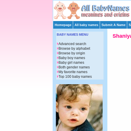
Homepage
All baby names
Submit A Name
S
BABY NAMES MENU
Shaniy
Advanced search
Browse by alphabet
Browse by origin
Baby boy names
Baby girl names
Both gender names
My favorite names
Top 100 baby names