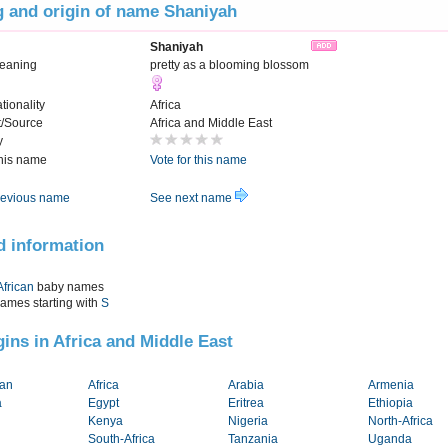
 and origin of name Shaniyah
Shaniyah
Meaning
pretty as a blooming blossom
tionality
Africa
t/Source
Africa and Middle East
y
this name
Vote for this name
evious name
See next name
d information
African
baby names
names starting with
S
igins in Africa and Middle East
tan
Africa
Arabia
Armenia
a
Egypt
Eritrea
Ethiopia
Kenya
Nigeria
North-Africa
South-Africa
Tanzania
Uganda