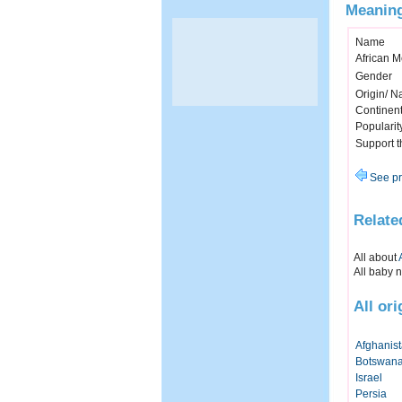
Meaning
Name
African 
Gender
Origin/ Na
Continen
Popularit
Support 
See pr
Relate
All about
All baby 
All or
Afghanis
Botswan
Israel
Persia