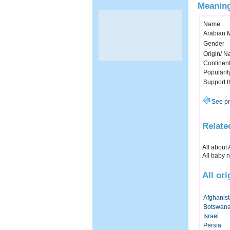
Meaning
Name
Arabian 
Gender
Origin/ Na
Continen
Popularit
Support 
See pr
Relate
All about
All baby 
All or
Afghanis
Botswan
Israel
Persia