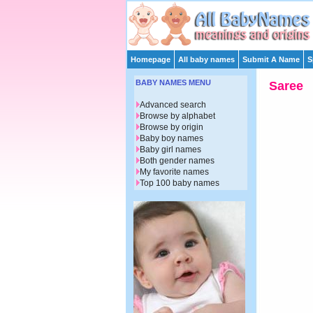
Homepage
All baby names
Submit A Name
S
BABY NAMES MENU
Saree
Advanced search
Browse by alphabet
Browse by origin
Baby boy names
Baby girl names
Both gender names
My favorite names
Top 100 baby names