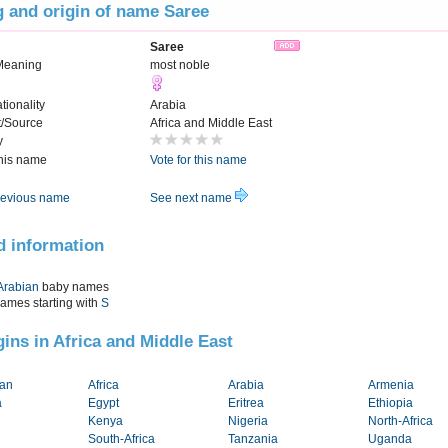
 and origin of name Saree
Saree
Meaning
most noble
tionality
Arabia
t/Source
Africa and Middle East
y
this name
Vote for this name
evious name
See next name
d information
Arabian
baby names
names starting with
S
igins in Africa and Middle East
tan
Africa
Arabia
Armenia
a
Egypt
Eritrea
Ethiopia
Kenya
Nigeria
North-Africa
South-Africa
Tanzania
Uganda