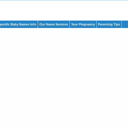
pecific Baby Names Info
Our Name Services
Your Pregnancy
Parenting Tips