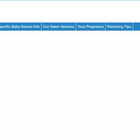
pecific Baby Names Info
Our Name Services
Your Pregnancy
Parenting Tips