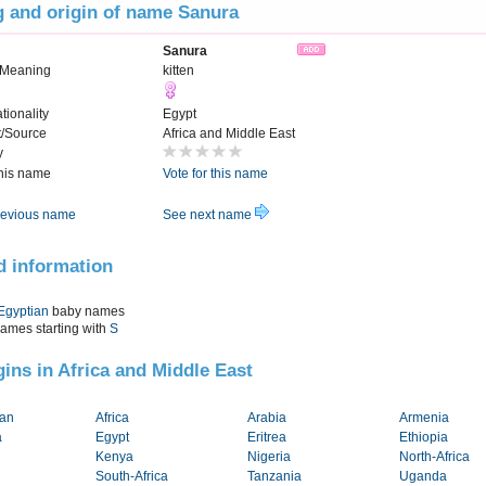
 and origin of name Sanura
Sanura
 Meaning
kitten
tionality
Egypt
t/Source
Africa and Middle East
y
this name
Vote for this name
evious name
See next name
d information
Egyptian
baby names
names starting with
S
igins in Africa and Middle East
tan
Africa
Arabia
Armenia
a
Egypt
Eritrea
Ethiopia
Kenya
Nigeria
North-Africa
South-Africa
Tanzania
Uganda