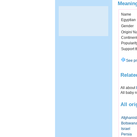
Meaning
Name
Egyptian
Gender
Origin/ Na
Continen
Popularit
Support 
See pr
Relate
All about
All baby 
All or
Afghanis
Botswan
Israel
Persia