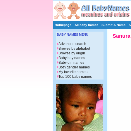
Homepage
All baby names
Submit A Name
S
BABY NAMES MENU
Sanura
Advanced search
Browse by alphabet
Browse by origin
Baby boy names
Baby girl names
Both gender names
My favorite names
Top 100 baby names