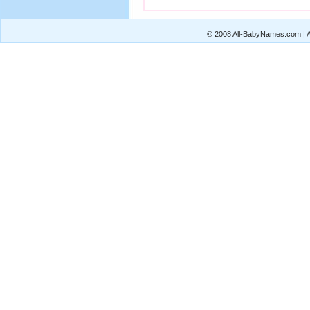
© 2008 All-BabyNames.com | Al