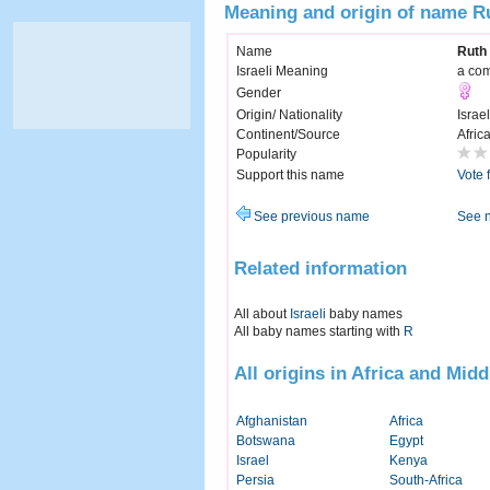
Meaning and origin of name R
Name
Ruth
Israeli Meaning
a com
Gender
Origin/ Nationality
Israel
Continent/Source
Afric
Popularity
Support this name
Vote 
See previous name
See 
Related information
All about
Israeli
baby names
All baby names starting with
R
All origins in Africa and Midd
Afghanistan
Africa
Botswana
Egypt
Israel
Kenya
Persia
South-Africa