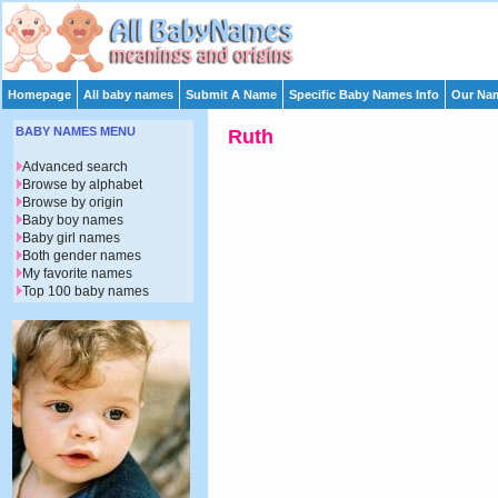
Homepage
All baby names
Submit A Name
Specific Baby Names Info
Our Nam
BABY NAMES MENU
Ruth
Advanced search
Browse by alphabet
Browse by origin
Baby boy names
Baby girl names
Both gender names
My favorite names
Top 100 baby names